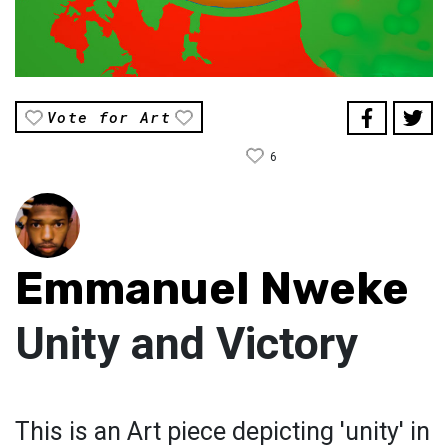
Vote for Art
6
Emmanuel Nweke
Unity and Victory
This is an Art piece depicting 'unity' in