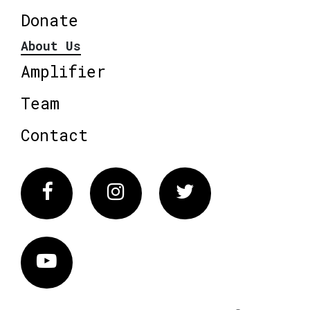
Donate
About Us
Amplifier
Team
Contact
Facebook
Instagram
Twitter
Vimeo