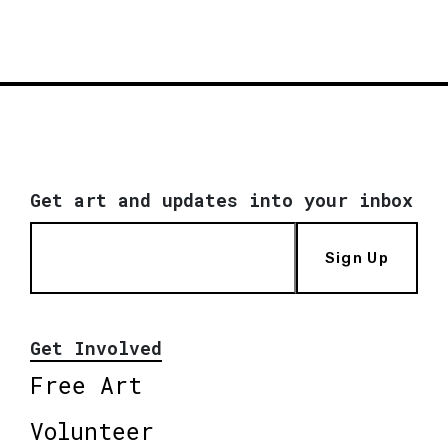
Get art and updates into your inbox
Sign Up
Get Involved
Free Art
Volunteer