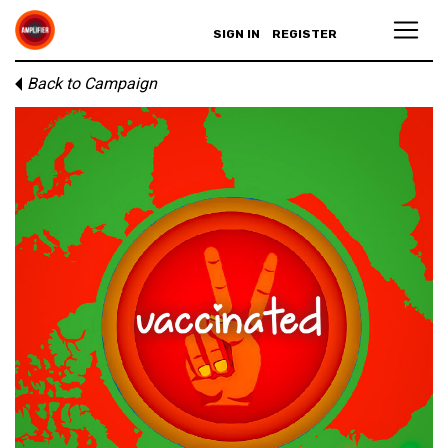
SIGN IN
REGISTER
Back to Campaign