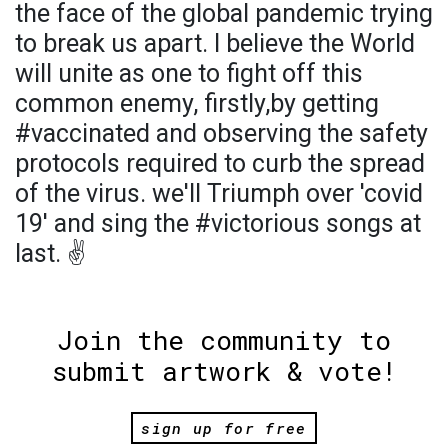
the face of the global pandemic trying
to break us apart. I believe the World
will unite as one to fight off this
common enemy, firstly,by getting
#vaccinated and observing the safety
protocols required to curb the spread
of the virus. we'll Triumph over 'covid
19' and sing the #victorious songs at
last. ✌️
Join the community to
submit artwork & vote!
sign up for free