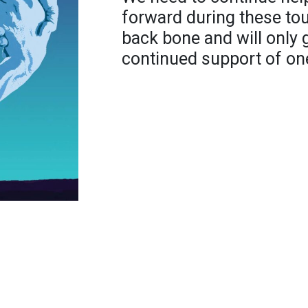
forward during these to
back bone and will only 
continued support of on