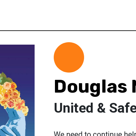
Douglas
United & Saf
We need to continue hel