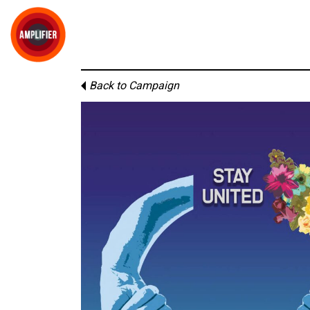
Back to Campaign