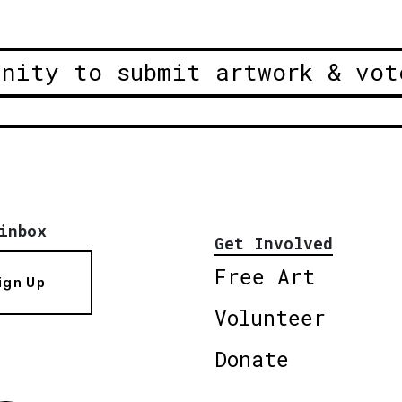
unity to submit artwork & vot
inbox
Get Involved
Free Art
ign Up
Volunteer
Donate