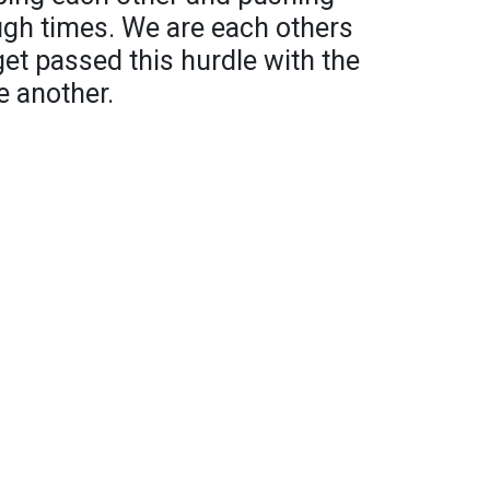
ugh times. We are each others
get passed this hurdle with the
e another.