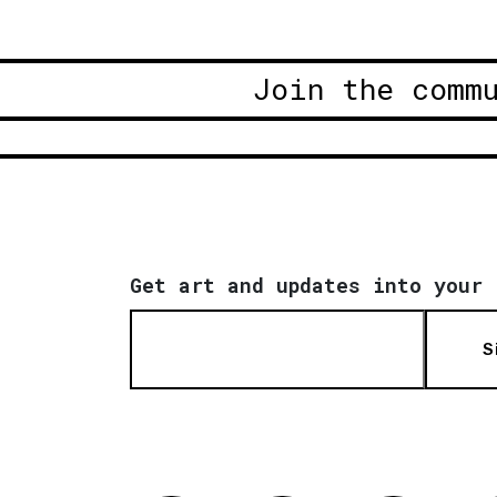
Join the comm
Get art and updates into your 
S