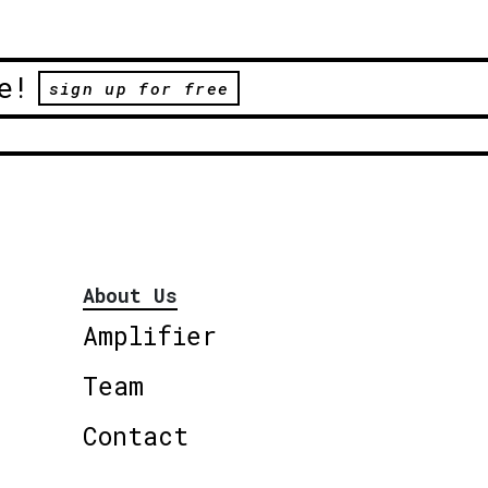
e!
sign up for free
About Us
Amplifier
Team
Contact