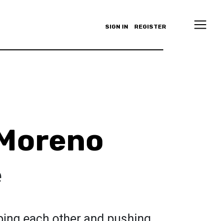
SIGN IN
REGISTER
 Moreno
e
ping each other and pushing