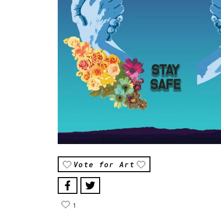
Vote for Art
1