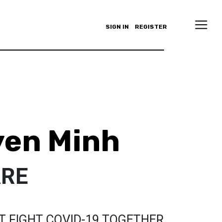
SIGN IN
REGISTER
yen Minh
ARE
T FIGHT COVID-19 TOGETHER