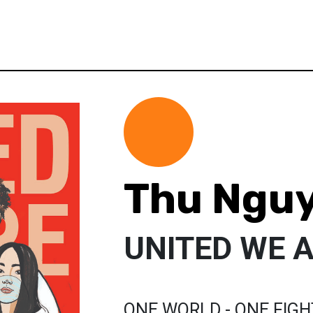
Thu Ngu
UNITED WE 
ONE WORLD - ONE FIGH