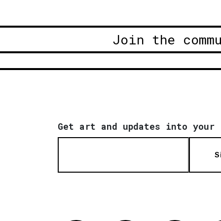
Join the comm
Get art and updates into your 
S