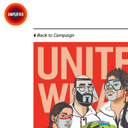
Back to Campaign