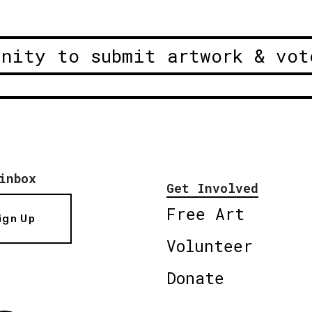
unity to submit artwork & vot
inbox
Get Involved
Free Art
ign Up
Volunteer
Donate