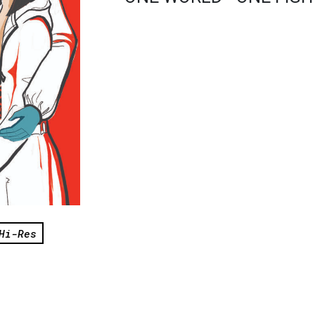
Hi-Res