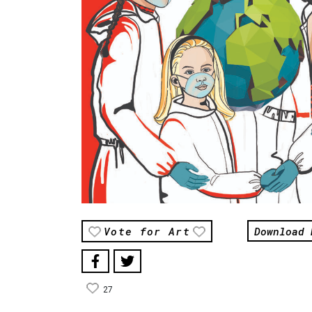
Download 
Vote for Art
27