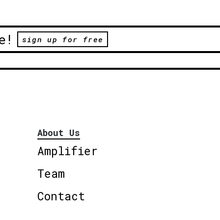
e!
sign up for free
About Us
Amplifier
Team
Contact