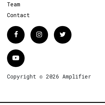
Team
Contact
Facebook
Instagram
Twitter
Vimeo
Copyright © 2026 Amplifier