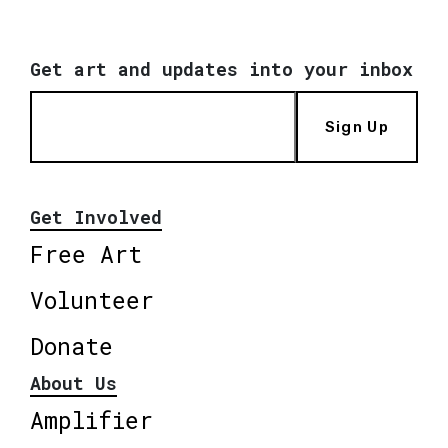
Get art and updates into your inbox
Sign Up
Get Involved
Free Art
Volunteer
Donate
About Us
Amplifier