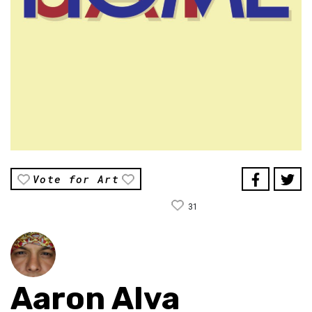
Vote for Art
31
Aaron Alva