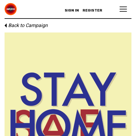
SIGN IN
REGISTER
Back to Campaign