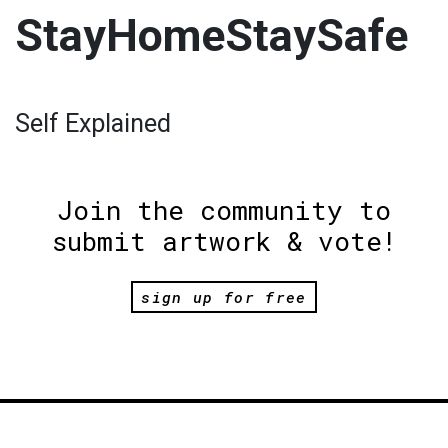
StayHomeStaySafe
Self Explained
Join the community to
submit artwork & vote!
sign up for free