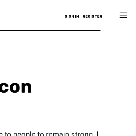
SIGN IN
REGISTER
acon
to people to remain strong. I