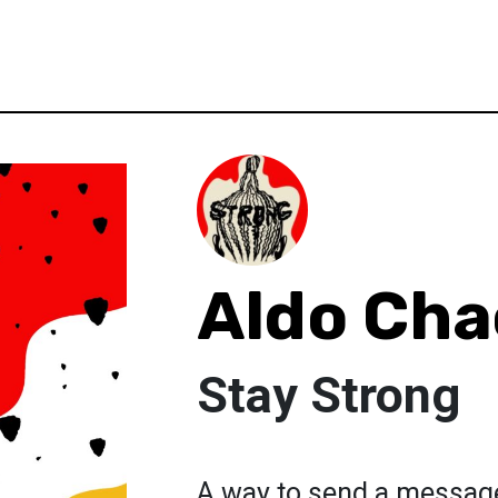
Aldo Ch
Stay Strong
A way to send a message 