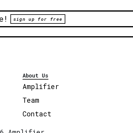
e!
sign up for free
About Us
Amplifier
Team
Contact
6 Amplifier