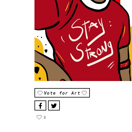
Vote for Art
3