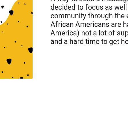
decided to focus as well
community through the e
African Americans are ha
America) not a lot of s
and a hard time to get he