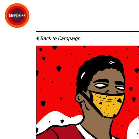
Back to Campaign