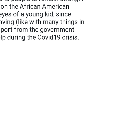
 on the African American
yes of a young kid, since
ving (like with many things in
upport from the government
lp during the Covid19 crisis.