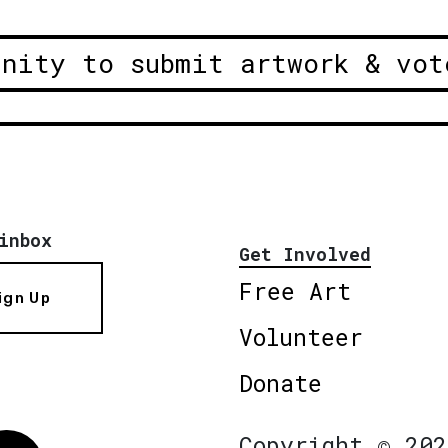
unity to submit artwork & vot
inbox
Get Involved
Free Art
ign Up
Volunteer
Donate
Copyright © 202