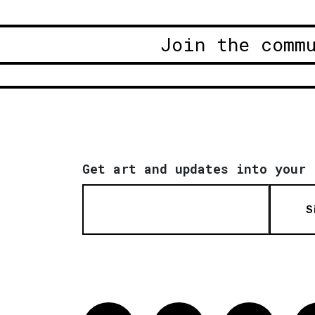
Join the comm
Get art and updates into your 
S