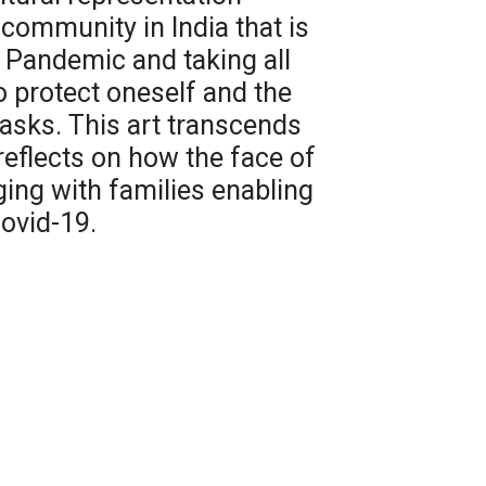
community in India that is
a Pandemic and taking all
 protect oneself and the
asks. This art transcends
reflects on how the face of
ging with families enabling
ovid-19.