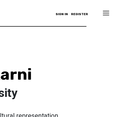
SIGN IN
REGISTER
karni
sity
cultural representation