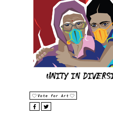
Vote for Art