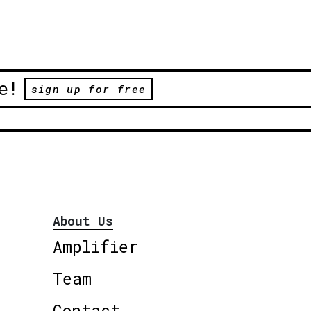
e!
sign up for free
About Us
Amplifier
Team
Contact