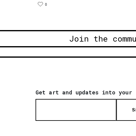
0
Join the comm
Get art and updates into your 
S