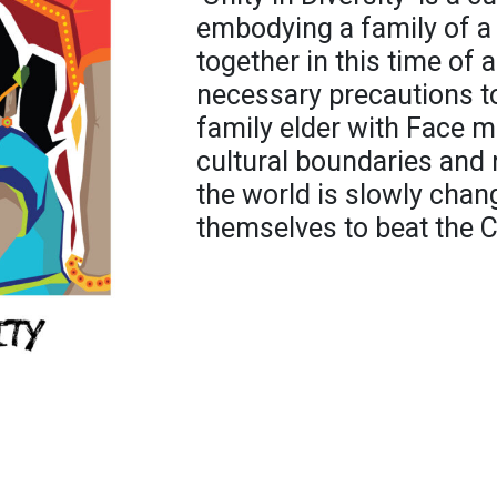
embodying a family of a 
together in this time of 
necessary precautions to
family elder with Face m
cultural boundaries and 
the world is slowly chan
themselves to beat the C