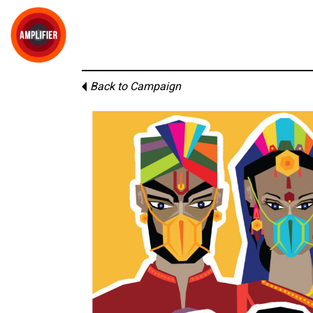
Back to Campaign