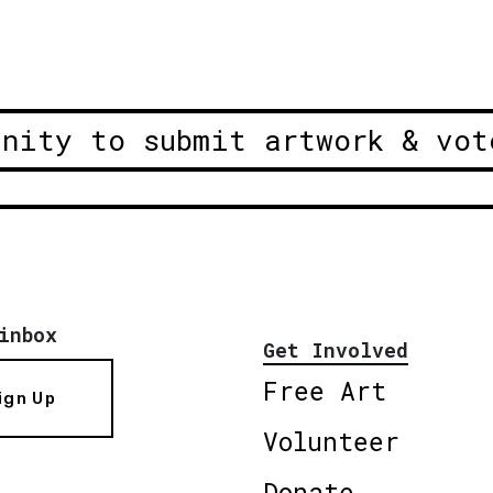
unity to submit artwork & vot
inbox
Get Involved
Free Art
ign Up
Volunteer
Donate