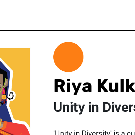
Riya Kul
Unity in Diver
'Unity in Diversity' is a 