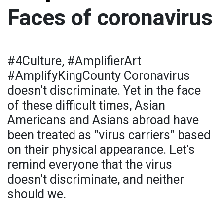
Faces of coronavirus
#4Culture, #AmplifierArt
#AmplifyKingCounty Coronavirus
doesn't discriminate. Yet in the face
of these difficult times, Asian
Americans and Asians abroad have
been treated as "virus carriers" based
on their physical appearance. Let's
remind everyone that the virus
doesn't discriminate, and neither
should we.