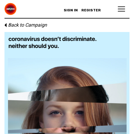
SIGN IN
REGISTER
Back to Campaign