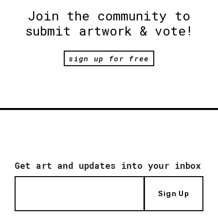
Join the community to
submit artwork & vote!
sign up for free
Get art and updates into your inbox
Sign Up