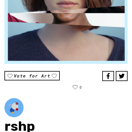
Vote for Art
0
rshp