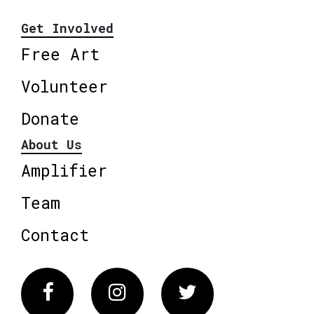
Get Involved
Free Art
Volunteer
Donate
About Us
Amplifier
Team
Contact
Facebook
Instagram
Twitter