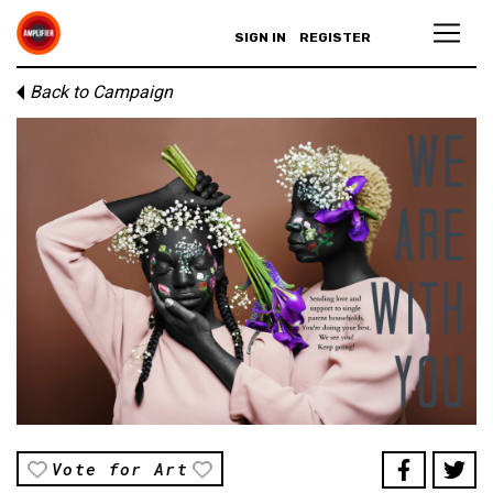
SIGN IN
REGISTER
Back to Campaign
Vote for Art