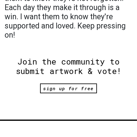
Each day they make it through is a
win. I want them to know they're
supported and loved. Keep pressing
on!
Join the community to
submit artwork & vote!
sign up for free