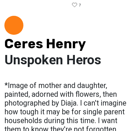
7
Ceres Henry
Unspoken Heros
*Image of mother and daughter,
painted, adorned with flowers, then
photographed by Diaja. I can't imagine
how tough it may be for single parent
households during this time. I want
them to know they're not forgotten.