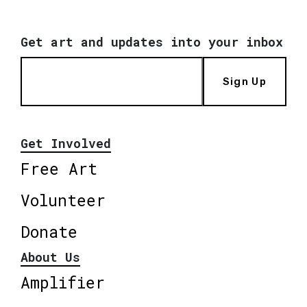
Get art and updates into your inbox
Sign Up
Get Involved
Free Art
Volunteer
Donate
About Us
Amplifier