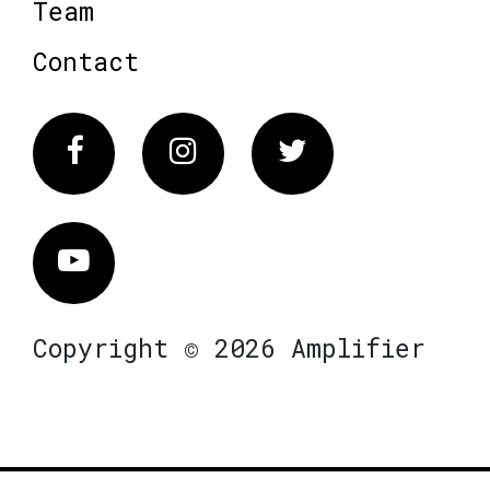
Team
Contact
Facebook
Instagram
Twitter
Vimeo
Copyright © 2026 Amplifier