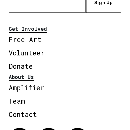
Sign Up
Get Involved
Free Art
Volunteer
Donate
About Us
Amplifier
Team
Contact