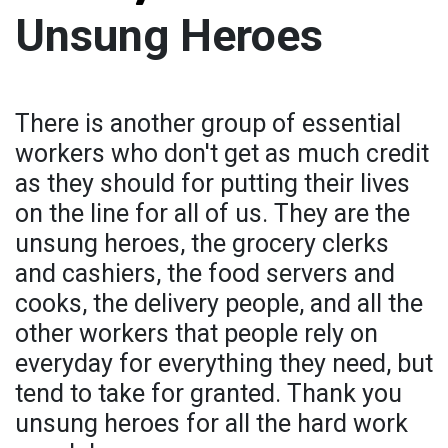
Unsung Heroes
There is another group of essential
workers who don't get as much credit
as they should for putting their lives
on the line for all of us. They are the
unsung heroes, the grocery clerks
and cashiers, the food servers and
cooks, the delivery people, and all the
other workers that people rely on
everyday for everything they need, but
tend to take for granted. Thank you
unsung heroes for all the hard work