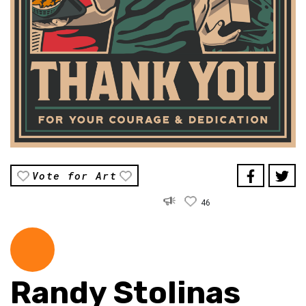
Vote for Art
46
Randy Stolinas