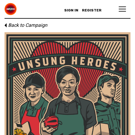
SIGN IN
REGISTER
Back to Campaign