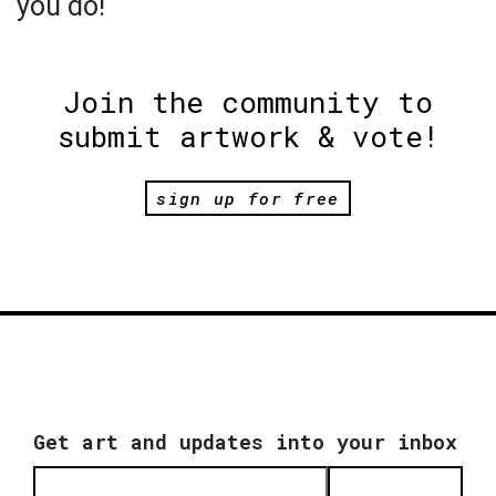
you do!
Join the community to
submit artwork & vote!
sign up for free
Get art and updates into your inbox