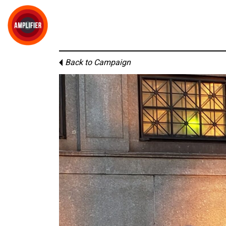
Back to Campaign