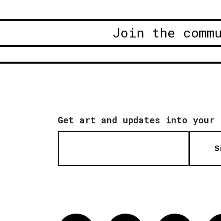
Join the comm
Get art and updates into your 
S