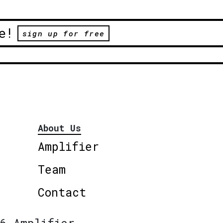
e!
sign up for free
About Us
Amplifier
Team
Contact
6 Amplifier