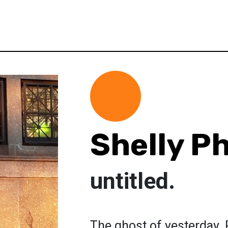
Shelly Ph
untitled.
The ghost of yesterday.