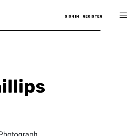
SIGN IN
REGISTER
illips
 Photograph.