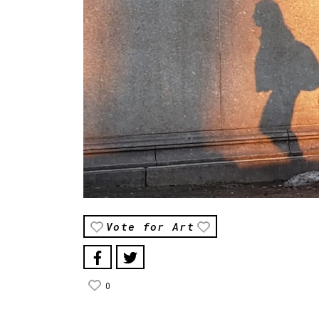
Vote for Art
0