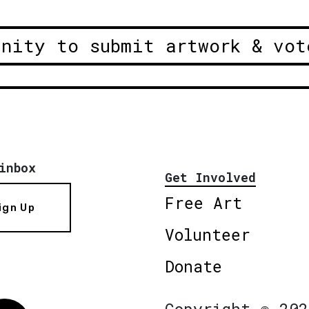
unity to submit artwork & vot
inbox
Get Involved
Free Art
ign Up
Volunteer
Donate
Copyright © 202