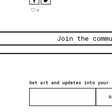
0
Join the comm
Get art and updates into your 
S