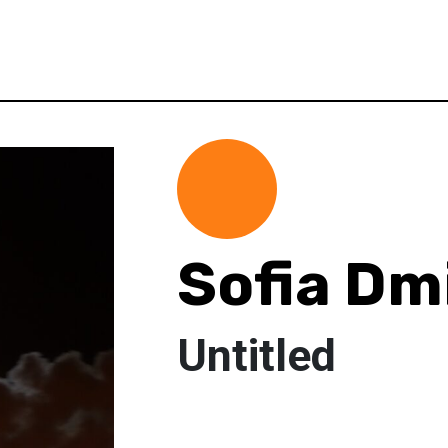
Sofia Dm
Untitled