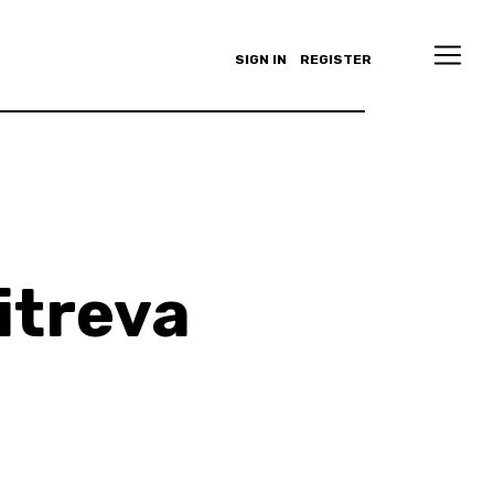
SIGN IN
REGISTER
itreva