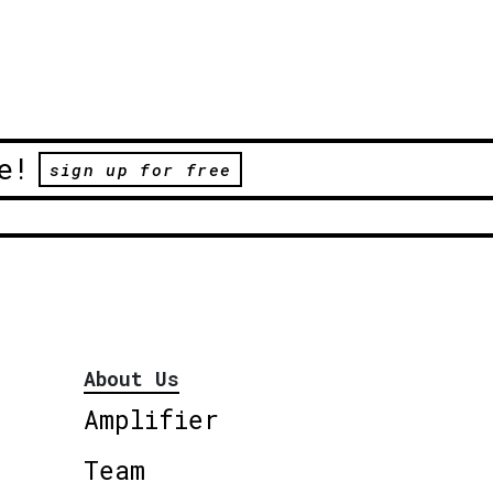
e!
sign up for free
About Us
Amplifier
Team