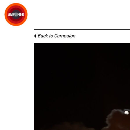
Back to Campaign