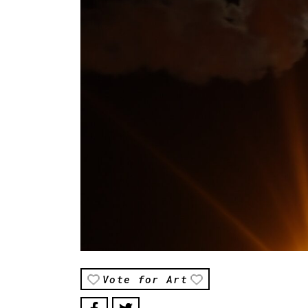
Vote for Art