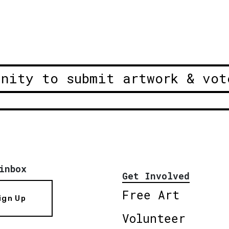
unity to submit artwork & vot
inbox
Get Involved
Free Art
ign Up
Volunteer