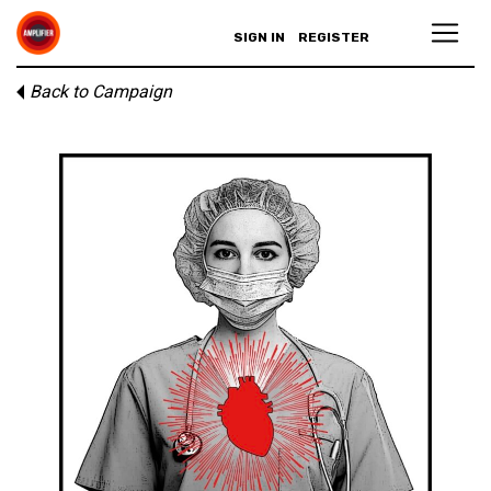
SIGN IN
REGISTER
Back to Campaign