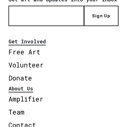
Sign Up
Get Involved
Free Art
Volunteer
Donate
About Us
Amplifier
Team
Contact