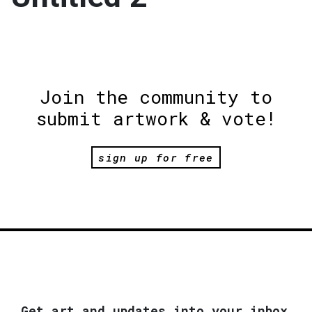
Join the community to
submit artwork & vote!
sign up for free
Get art and updates into your inbox