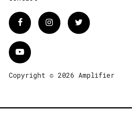
Facebook
Instagram
Twitter
Vimeo
Copyright © 2026 Amplifier