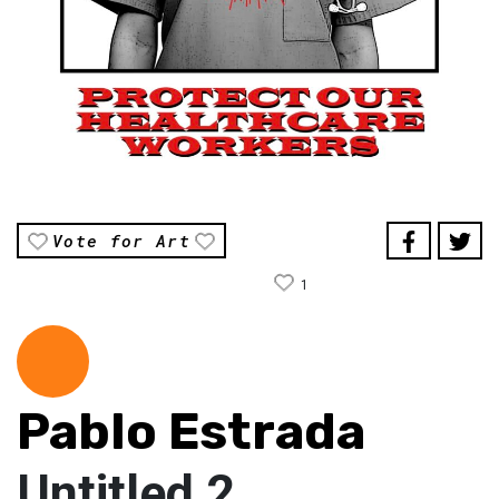
Vote for Art
1
Pablo Estrada
Untitled 2