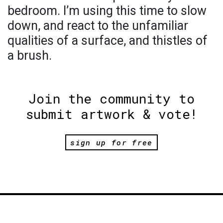
bedroom. I’m using this time to slow
down, and react to the unfamiliar
qualities of a surface, and thistles of
a brush.
Join the community to
submit artwork & vote!
sign up for free