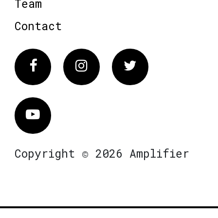
Team
Contact
Facebook
Instagram
Twitter
Vimeo
Copyright © 2026 Amplifier