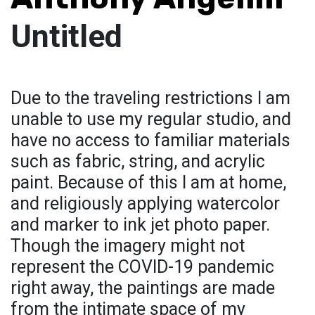
Untitled
Due to the traveling restrictions I am
unable to use my regular studio, and
have no access to familiar materials
such as fabric, string, and acrylic
paint. Because of this I am at home,
and religiously applying watercolor
and marker to ink jet photo paper.
Though the imagery might not
represent the COVID-19 pandemic
right away, the paintings are made
from the intimate space of my