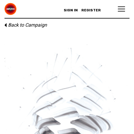
SIGN IN
REGISTER
Back to Campaign