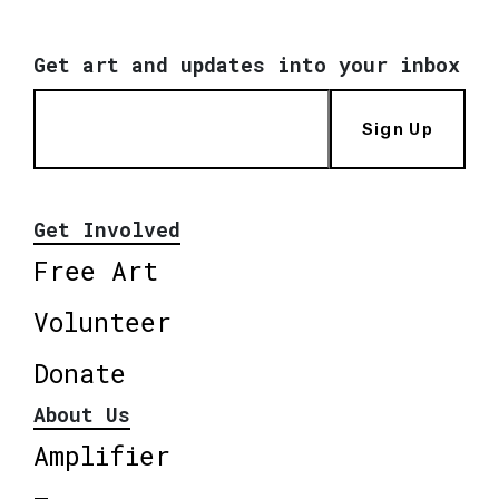
Get art and updates into your inbox
Sign Up
Get Involved
Free Art
Volunteer
Donate
About Us
Amplifier