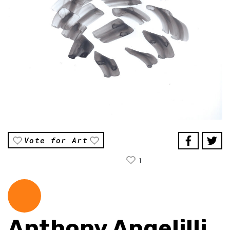
Vote for Art
1
Anthony Angelilli