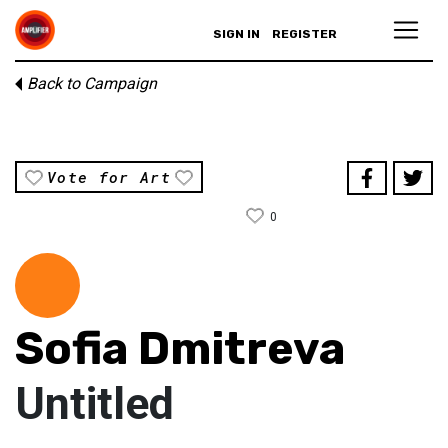
SIGN IN
REGISTER
Back to Campaign
Vote for Art
0
Sofia Dmitreva
Untitled