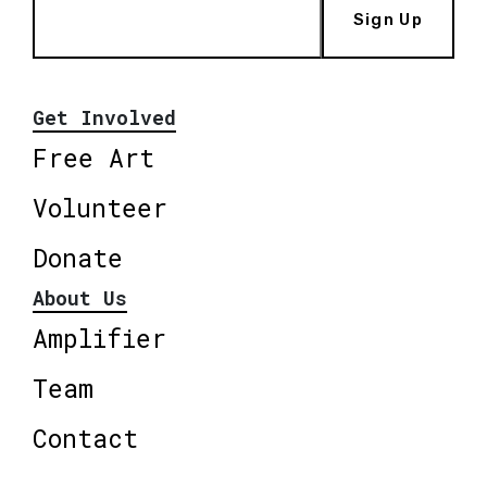
Sign Up
Get Involved
Free Art
Volunteer
Donate
About Us
Amplifier
Team
Contact