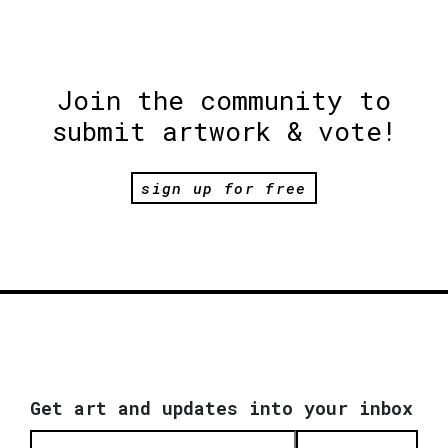
Join the community to
submit artwork & vote!
sign up for free
Get art and updates into your inbox