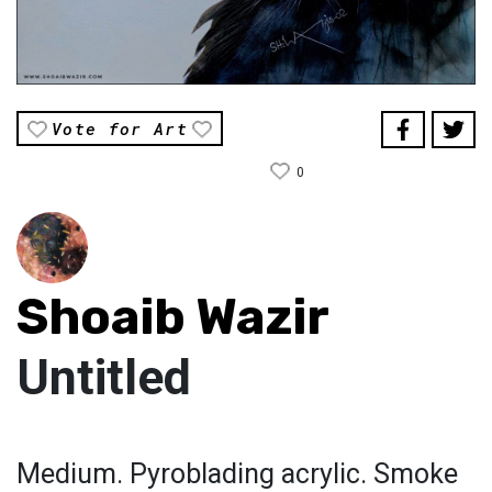
Vote for Art
0
Shoaib Wazir
Untitled
Medium. Pyroblading acrylic. Smoke