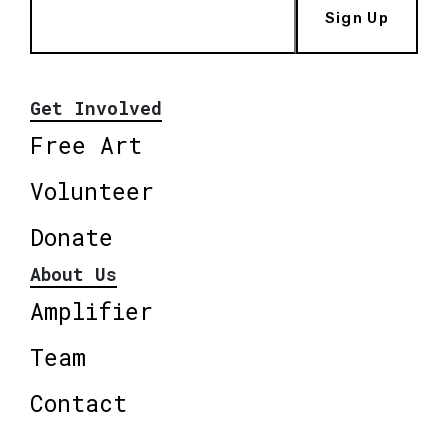
Sign Up
Get Involved
Free Art
Volunteer
Donate
About Us
Amplifier
Team
Contact