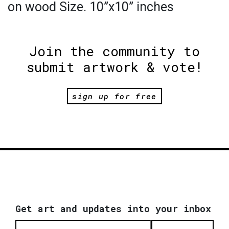
on wood Size. 10”x10” inches
Join the community to
submit artwork & vote!
sign up for free
Get art and updates into your inbox