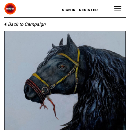
SIGN IN
REGISTER
Back to Campaign