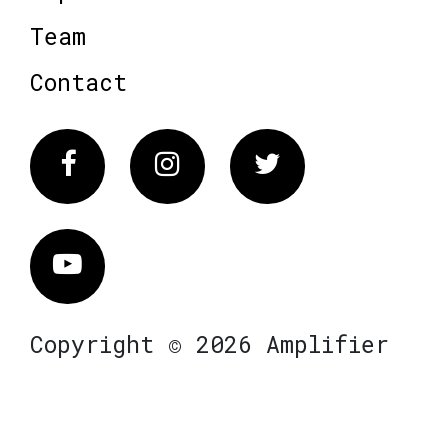
Team
Contact
Facebook
Instagram
Twitter
Vimeo
Copyright © 2026 Amplifier