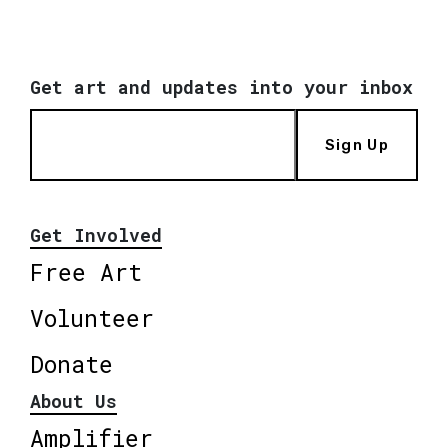
Get art and updates into your inbox
Sign Up
Get Involved
Free Art
Volunteer
Donate
About Us
Amplifier