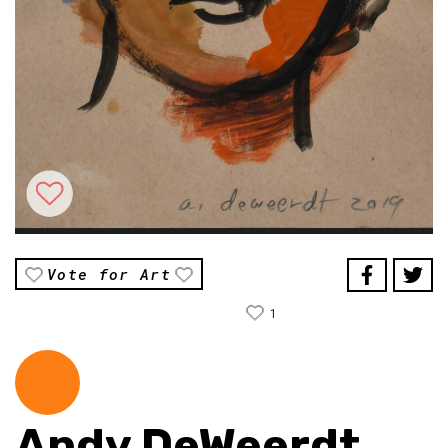
Vote for Art
1
Andy DeWeerdt