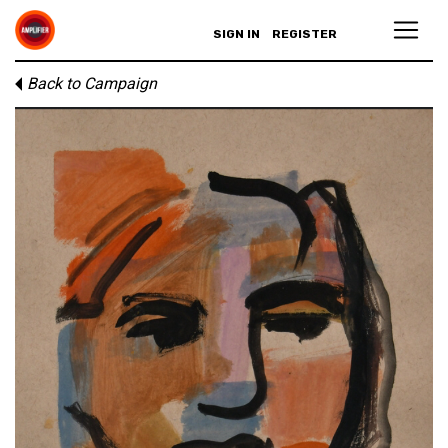
SIGN IN
REGISTER
Back to Campaign