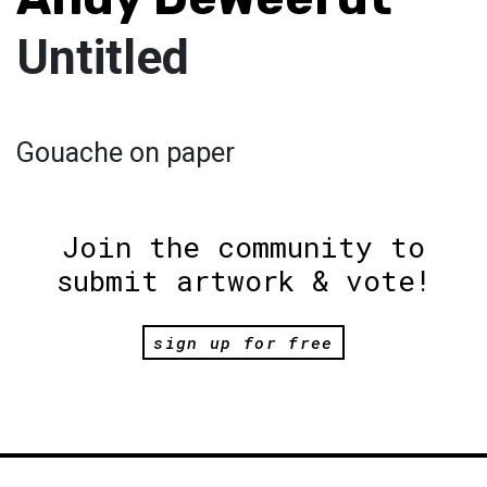
Untitled
Gouache on paper
Join the community to
submit artwork & vote!
sign up for free