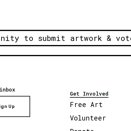
unity to submit artwork & vot
inbox
Get Involved
Free Art
ign Up
Volunteer