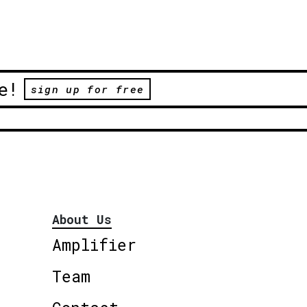
e!
sign up for free
About Us
Amplifier
Team