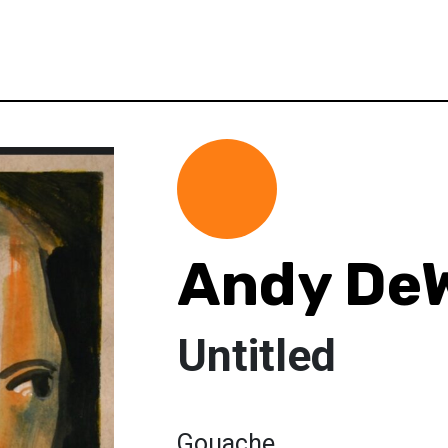
Andy De
Untitled
Gouache