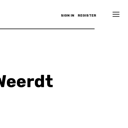
SIGN IN
REGISTER
Weerdt