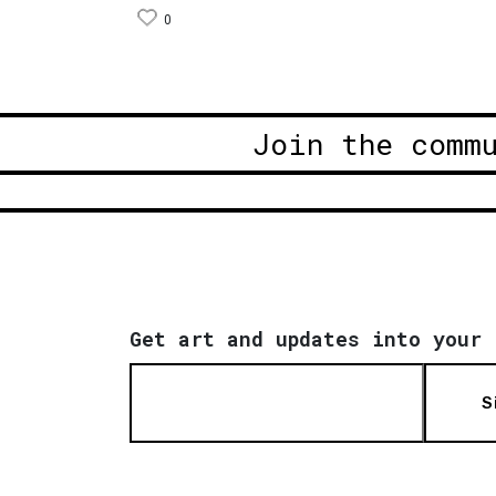
0
Join the comm
Get art and updates into your 
S