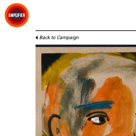
Back to Campaign