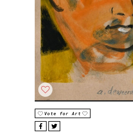
Vote for Art