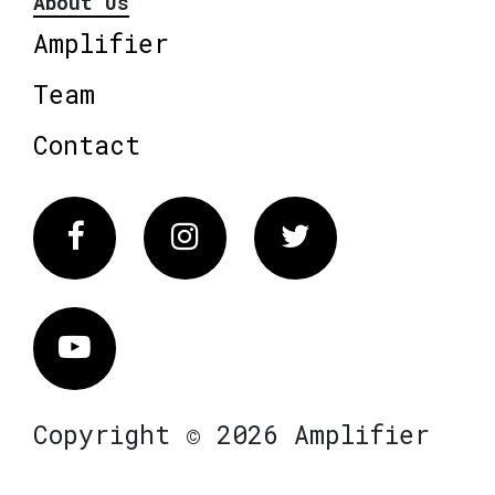
About Us
Amplifier
Team
Contact
Facebook
Instagram
Twitter
Vimeo
Copyright © 2026 Amplifier