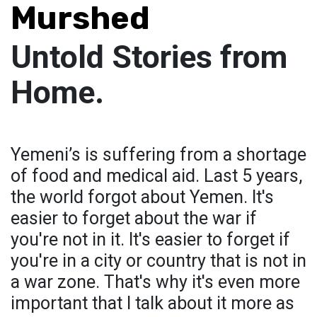
Murshed
Untold Stories from
Home.
Yemeni’s is suffering from a shortage
of food and medical aid. Last 5 years,
the world forgot about Yemen. It's
easier to forget about the war if
you're not in it. It's easier to forget if
you're in a city or country that is not in
a war zone. That's why it's even more
important that I talk about it more as