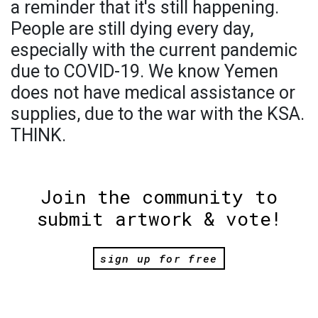
a reminder that it's still happening.
People are still dying every day,
especially with the current pandemic
due to COVID-19. We know Yemen
does not have medical assistance or
supplies, due to the war with the KSA.
THINK.
Join the community to
submit artwork & vote!
sign up for free