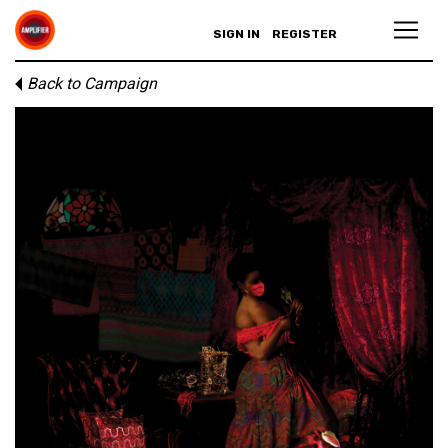
SIGN IN
REGISTER
Back to Campaign