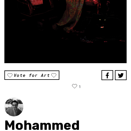
Vote for Art
1
Mohammed