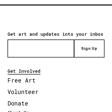
Get art and updates into your inbox
Sign Up
Get Involved
Free Art
Volunteer
Donate