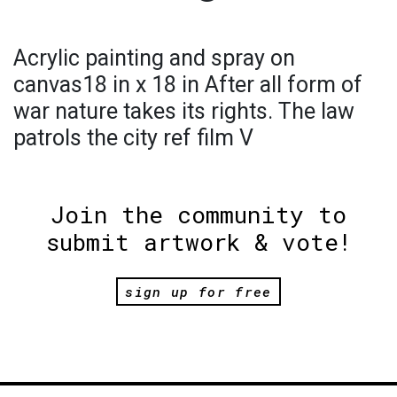
Acrylic painting and spray on
canvas18 in x 18 in After all form of
war nature takes its rights. The law
patrols the city ref film V
Join the community to
submit artwork & vote!
sign up for free