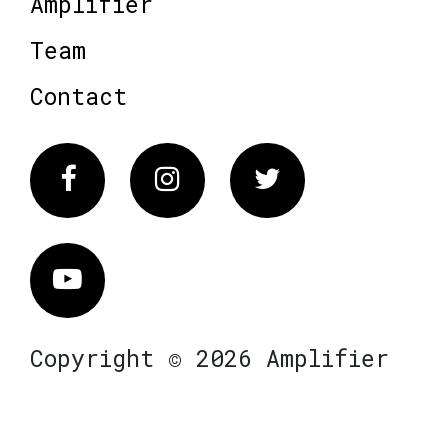
Amplifier
Team
Contact
Facebook
Instagram
Twitter
Vimeo
Copyright © 2026 Amplifier