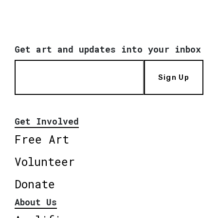
Get art and updates into your inbox
Sign Up
Get Involved
Free Art
Volunteer
Donate
About Us