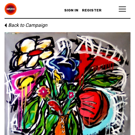
SIGN IN
REGISTER
Back to Campaign