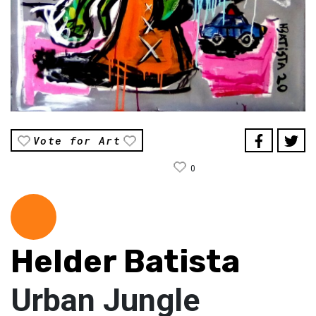
Vote for Art
0
Helder Batista
Urban Jungle