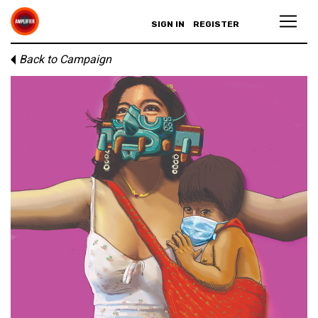
SIGN IN
REGISTER
Back to Campaign