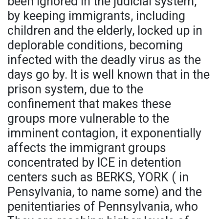
been ignored in the judicial system,
by keeping immigrants, including
children and the elderly, locked up in
deplorable conditions, becoming
infected with the deadly virus as the
days go by. It is well known that in the
prison system, due to the
confinement that makes these
groups more vulnerable to the
imminent contagion, it exponentially
affects the immigrant groups
concentrated by ICE in detention
centers such as BERKS, YORK ( in
Pensylvania, to name some) and the
penitentiaries of Pennsylvania, who