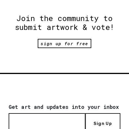
Join the community to
submit artwork & vote!
sign up for free
Get art and updates into your inbox
Sign Up