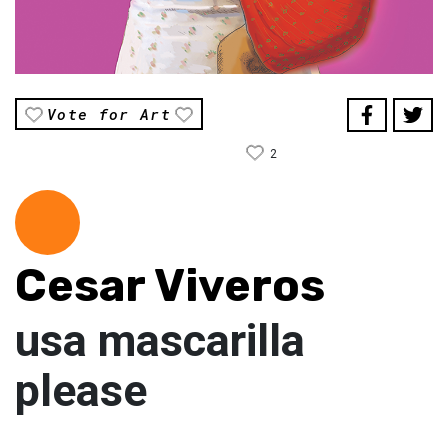
Vote for Art
2
Cesar Viveros
usa mascarilla
please