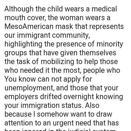
Although the child wears a medical
mouth cover, the woman wears a
MesoAmerican mask that represents
our immigrant community,
highlighting the presence of minority
groups that have given themselves
the task of mobilizing to help those
who needed it the most, people who
You know can not apply for
unemployment, and those that your
employers drifted overnight knowing
your immigration status. Also
because I somehow want to draw
attention to an urgent need that has