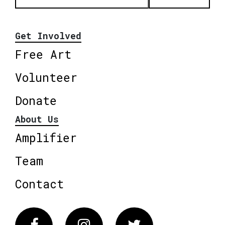
Get Involved
Free Art
Volunteer
Donate
About Us
Amplifier
Team
Contact
Facebook
Instagram
Twitter