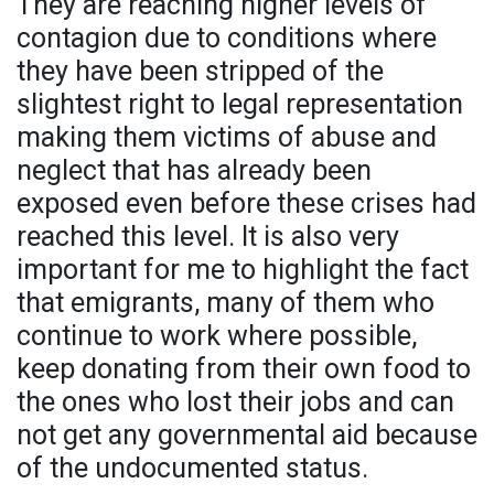
They are reaching higher levels of
contagion due to conditions where
they have been stripped of the
slightest right to legal representation
making them victims of abuse and
neglect that has already been
exposed even before these crises had
reached this level. It is also very
important for me to highlight the fact
that emigrants, many of them who
continue to work where possible,
keep donating from their own food to
the ones who lost their jobs and can
not get any governmental aid because
of the undocumented status.