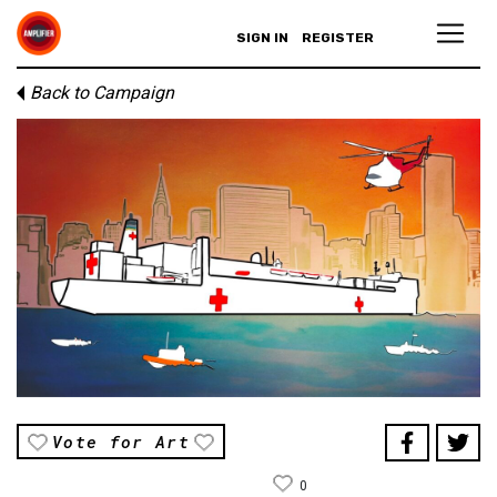
SIGN IN
REGISTER
Back to Campaign
Vote for Art
0