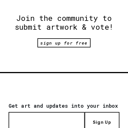
Join the community to
submit artwork & vote!
sign up for free
Get art and updates into your inbox
Sign Up