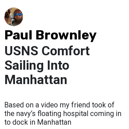
Paul Brownley
USNS Comfort
Sailing Into
Manhattan
Based on a video my friend took of
the navy’s floating hospital coming in
to dock in Manhattan