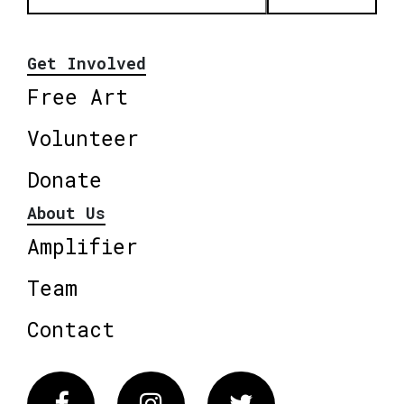
Get Involved
Free Art
Volunteer
Donate
About Us
Amplifier
Team
Contact
Facebook
Instagram
Twitter