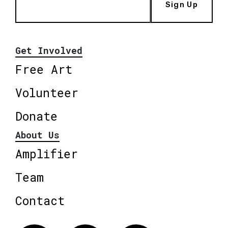
Sign Up
Get Involved
Free Art
Volunteer
Donate
About Us
Amplifier
Team
Contact