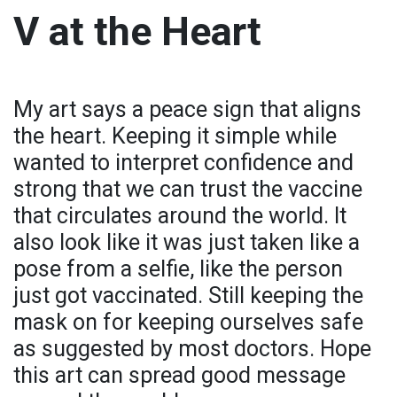
V at the Heart
My art says a peace sign that aligns
the heart. Keeping it simple while
wanted to interpret confidence and
strong that we can trust the vaccine
that circulates around the world. It
also look like it was just taken like a
pose from a selfie, like the person
just got vaccinated. Still keeping the
mask on for keeping ourselves safe
as suggested by most doctors. Hope
this art can spread good message