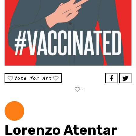
Vote for Art
1
Lorenzo Atentar