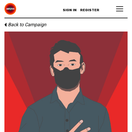
SIGN IN
REGISTER
Back to Campaign