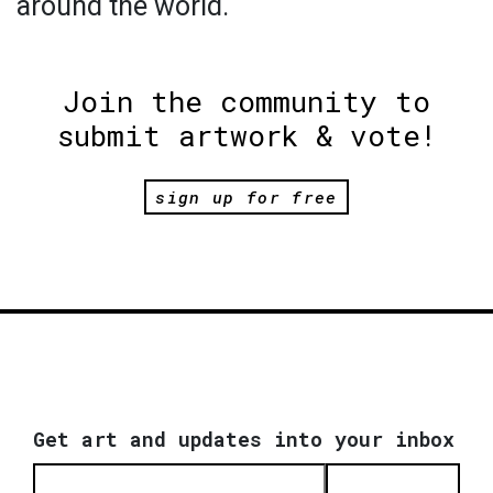
around the world.
Join the community to
submit artwork & vote!
sign up for free
Get art and updates into your inbox