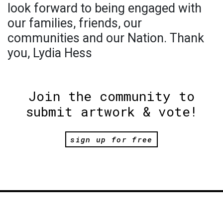
look forward to being engaged with
our families, friends, our
communities and our Nation. Thank
you, Lydia Hess
Join the community to
submit artwork & vote!
sign up for free