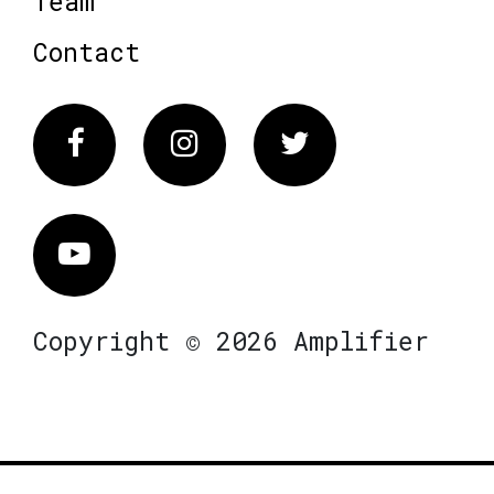
Team
Contact
Facebook
Instagram
Twitter
Vimeo
Copyright © 2026 Amplifier