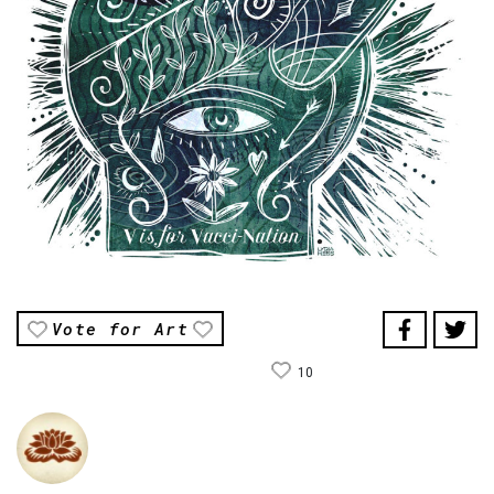
Vote for Art
10