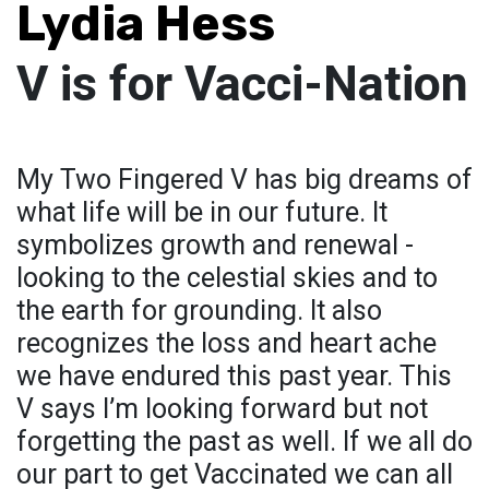
Lydia Hess
V is for Vacci-Nation
My Two Fingered V has big dreams of
what life will be in our future. It
symbolizes growth and renewal -
looking to the celestial skies and to
the earth for grounding. It also
recognizes the loss and heart ache
we have endured this past year. This
V says I’m looking forward but not
forgetting the past as well. If we all do
our part to get Vaccinated we can all