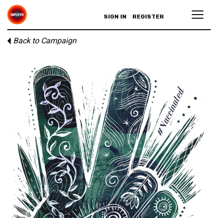
SIGN IN
REGISTER
Back to Campaign