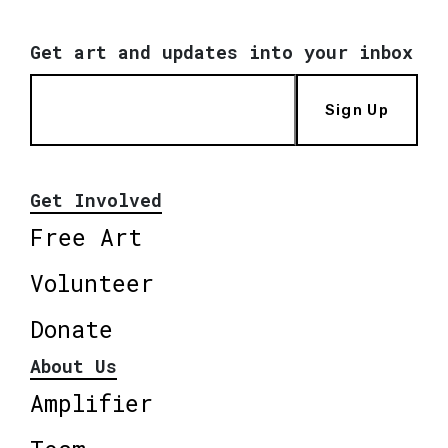
Get art and updates into your inbox
Sign Up
Get Involved
Free Art
Volunteer
Donate
About Us
Amplifier