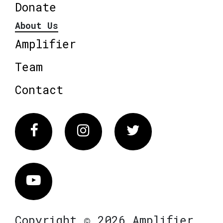
Donate
About Us
Amplifier
Team
Contact
Facebook
Instagram
Twitter
Vimeo
Copyright © 2026 Amplifier