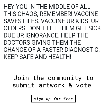
HEY YOU IN THE MIDDLE OF ALL
THIS CHAOS, REMEMBER! VACCINE
SAVES LIFES. VACCINE UR KIDS. UR
OLDERS. DON’T LET THEM GET SICK
DUE UR IGNORANCE. HELP THE
DOCTORS GIVING THEM THE
CHANCE OF A FASTER DIAGNOSTIC.
KEEP SAFE AND HEALTH!
Join the community to
submit artwork & vote!
sign up for free