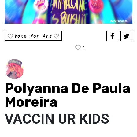
Vote for Art
0
Polyanna De Paula
Moreira
VACCIN UR KIDS