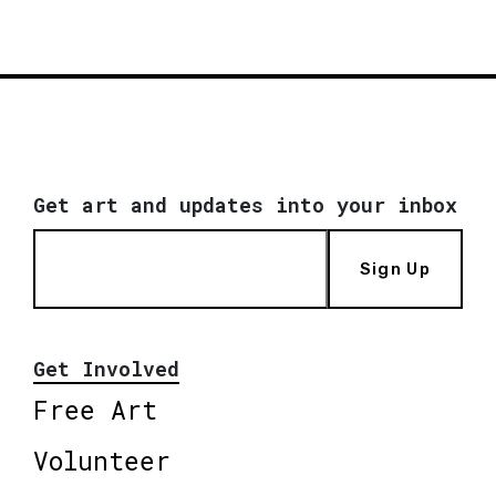
Get art and updates into your inbox
Sign Up
Get Involved
Free Art
Volunteer