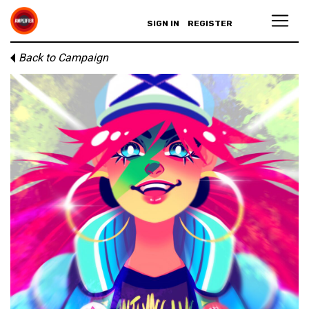
SIGN IN
REGISTER
Back to Campaign