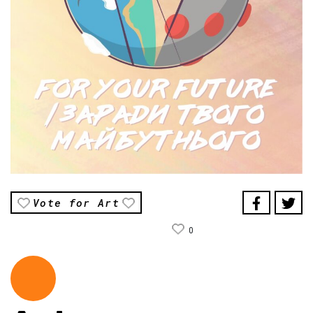
Vote for Art
0