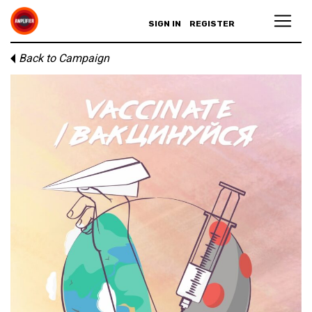
SIGN IN
REGISTER
Back to Campaign