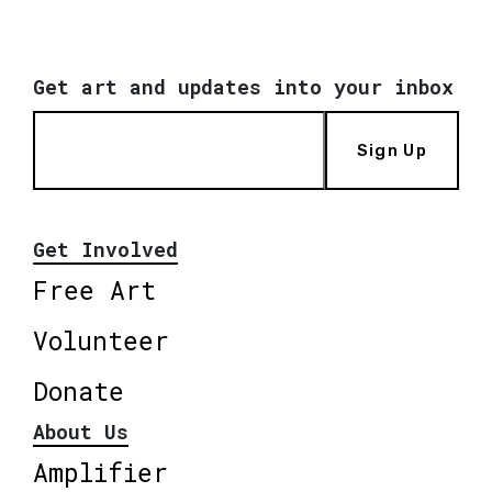
Get art and updates into your inbox
Sign Up
Get Involved
Free Art
Volunteer
Donate
About Us
Amplifier