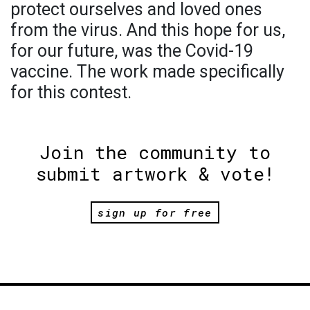
protect ourselves and loved ones
from the virus. And this hope for us,
for our future, was the Covid-19
vaccine. The work made specifically
for this contest.
Join the community to
submit artwork & vote!
sign up for free