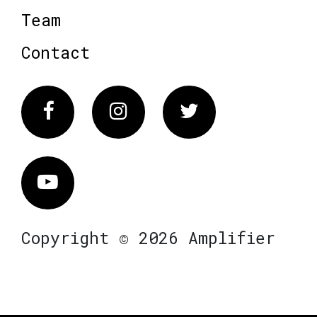
Team
Contact
Facebook
Instagram
Twitter
Vimeo
Copyright © 2026 Amplifier