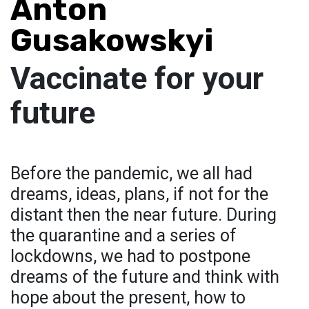
Anton
Gusakowskyi
Vaccinate for your
future
Before the pandemic, we all had
dreams, ideas, plans, if not for the
distant then the near future. During
the quarantine and a series of
lockdowns, we had to postpone
dreams of the future and think with
hope about the present, how to