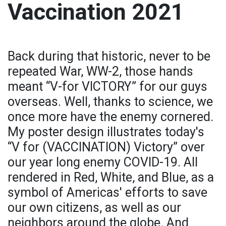
Vaccination 2021
Back during that historic, never to be
repeated War, WW-2, those hands
meant “V-for VICTORY” for our guys
overseas. Well, thanks to science, we
once more have the enemy cornered.
My poster design illustrates today's
“V for (VACCINATION) Victory” over
our year long enemy COVID-19. All
rendered in Red, White, and Blue, as a
symbol of Americas' efforts to save
our own citizens, as well as our
neighbors around the globe. And