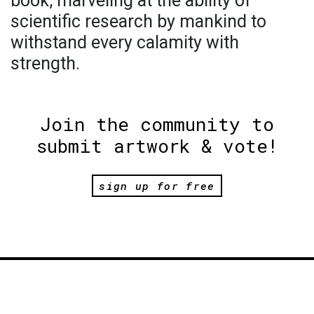
book, marveling at the ability of
scientific research by mankind to
withstand every calamity with
strength.
Join the community to
submit artwork & vote!
sign up for free