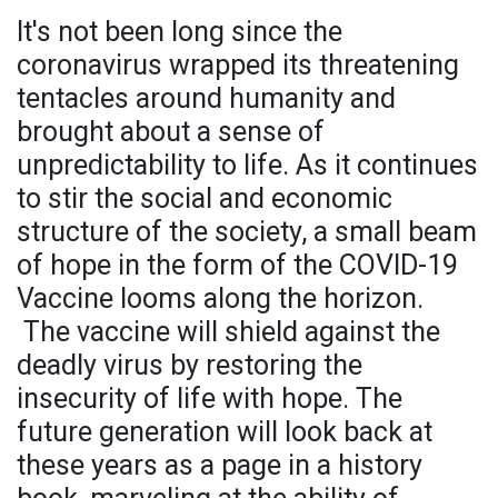
It's not been long since the
coronavirus wrapped its threatening
tentacles around humanity and
brought about a sense of
unpredictability to life. As it continues
to stir the social and economic
structure of the society, a small beam
of hope in the form of the COVID-19
Vaccine looms along the horizon.
The vaccine will shield against the
deadly virus by restoring the
insecurity of life with hope. The
future generation will look back at
these years as a page in a history