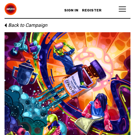
SIGN IN
REGISTER
Back to Campaign