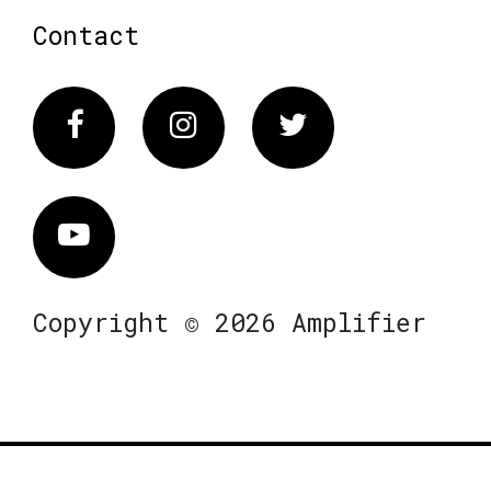
Contact
Facebook
Instagram
Twitter
Vimeo
Copyright © 2026 Amplifier