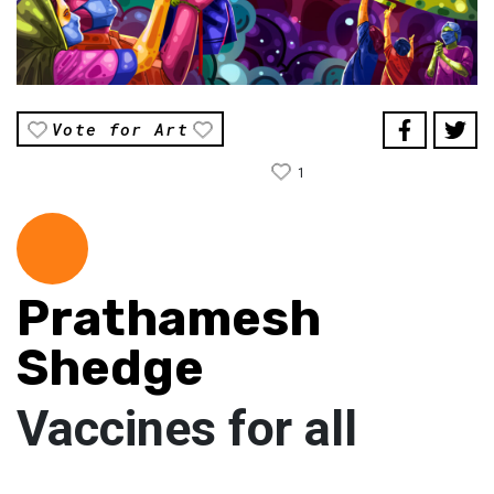
Vote for Art
1
Prathamesh
Shedge
Vaccines for all