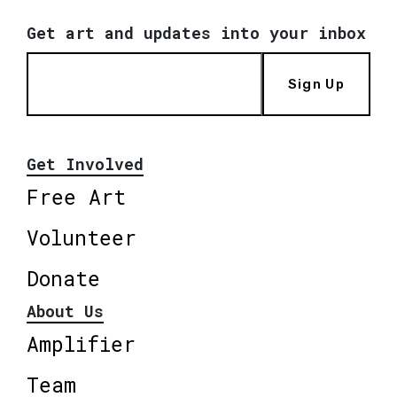
Get art and updates into your inbox
Sign Up
Get Involved
Free Art
Volunteer
Donate
About Us
Amplifier
Team