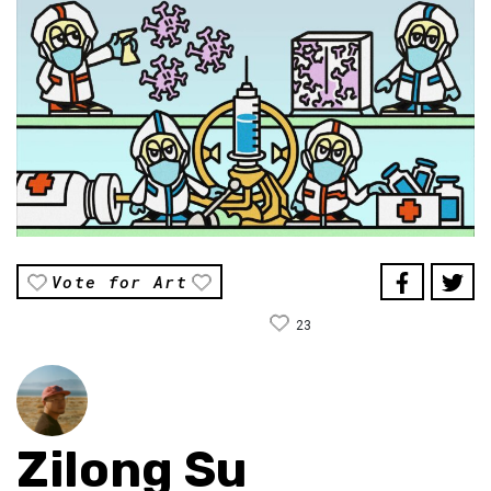
Vote for Art
23
Zilong Su