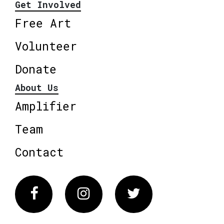
Get Involved
Free Art
Volunteer
Donate
About Us
Amplifier
Team
Contact
Facebook
Instagram
Twitter