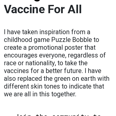
Vaccine For All
I have taken inspiration from a
childhood game Puzzle Bobble to
create a promotional poster that
encourages everyone, regardless of
race or nationality, to take the
vaccines for a better future. I have
also replaced the green on earth with
different skin tones to indicate that
we are all in this together.