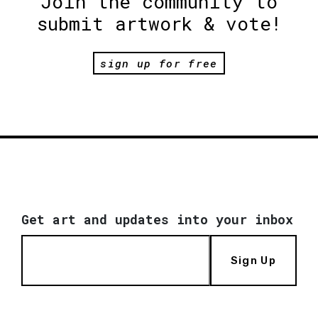
Join the community to
submit artwork & vote!
sign up for free
Get art and updates into your inbox
Sign Up