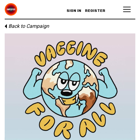
SIGN IN
REGISTER
Back to Campaign