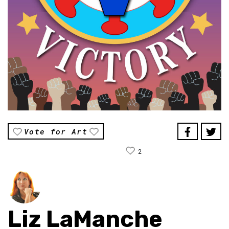
Vote for Art
2
Liz LaManche