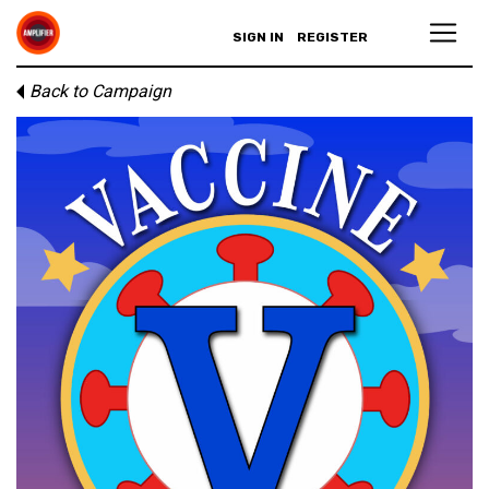
SIGN IN
REGISTER
Back to Campaign