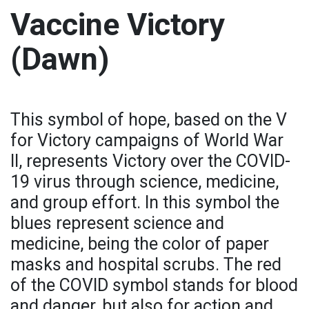
Vaccine Victory
(Dawn)
This symbol of hope, based on the V
for Victory campaigns of World War
II, represents Victory over the COVID-
19 virus through science, medicine,
and group effort. In this symbol the
blues represent science and
medicine, being the color of paper
masks and hospital scrubs. The red
of the COVID symbol stands for blood
and danger, but also for action and