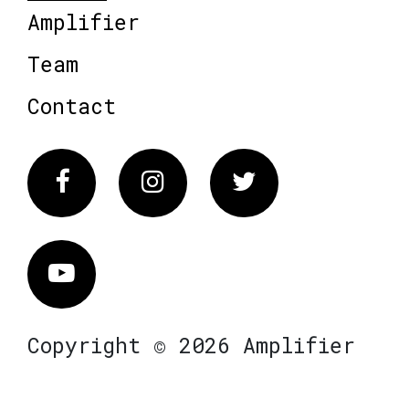
Amplifier
Team
Contact
Facebook
Instagram
Twitter
Vimeo
Copyright © 2026 Amplifier