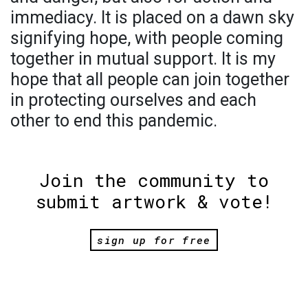
immediacy. It is placed on a dawn sky
signifying hope, with people coming
together in mutual support. It is my
hope that all people can join together
in protecting ourselves and each
other to end this pandemic.
Join the community to
submit artwork & vote!
sign up for free