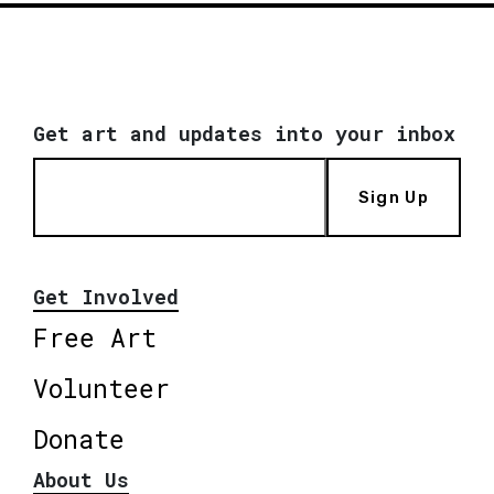
Get art and updates into your inbox
Sign Up
Get Involved
Free Art
Volunteer
Donate
About Us