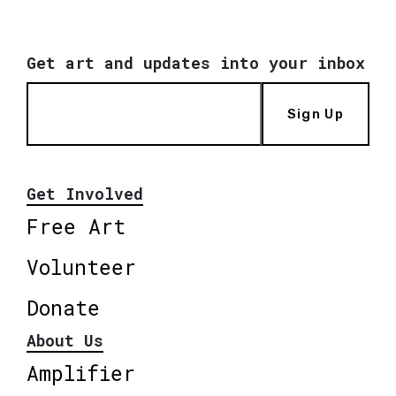
Get art and updates into your inbox
Sign Up
Get Involved
Free Art
Volunteer
Donate
About Us
Amplifier