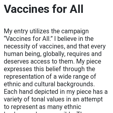
Vaccines for All
My entry utilizes the campaign
“Vaccines for All.” I believe in the
necessity of vaccines, and that every
human being, globally, requires and
deserves access to them. My piece
expresses this belief through the
representation of a wide range of
ethnic and cultural backgrounds.
Each hand depicted in my piece has a
variety of tonal values in an attempt
to represent as many ethnic