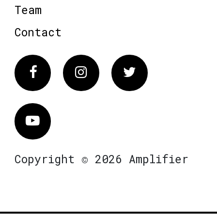
Team
Contact
Facebook
Instagram
Twitter
Vimeo
Copyright © 2026 Amplifier