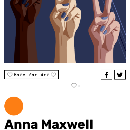
Vote for Art
0
Anna Maxwell