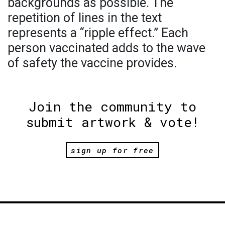
backgrounds as possible. The
repetition of lines in the text
represents a “ripple effect.” Each
person vaccinated adds to the wave
of safety the vaccine provides.
Join the community to
submit artwork & vote!
sign up for free