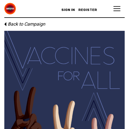
SIGN IN
REGISTER
Back to Campaign