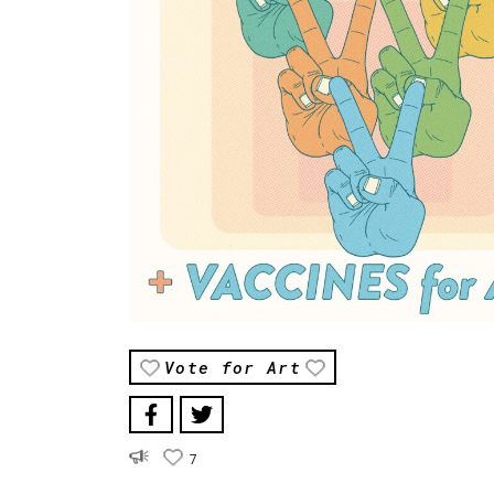
Vote for Art
7