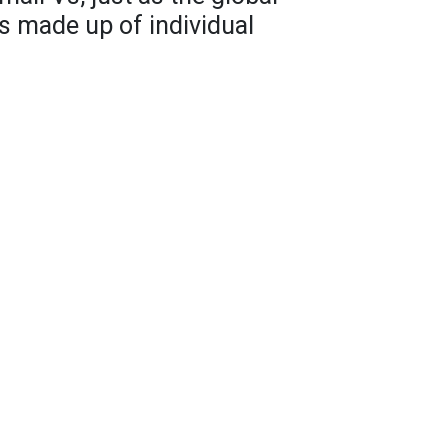
is made up of individual