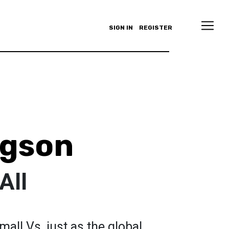
SIGN IN
REGISTER
ngson
All
mall Vs, just as the global