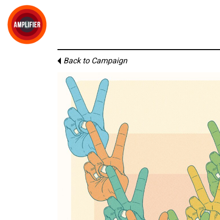
Back to Campaign