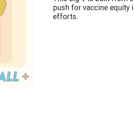
push for vaccine equity 
efforts.