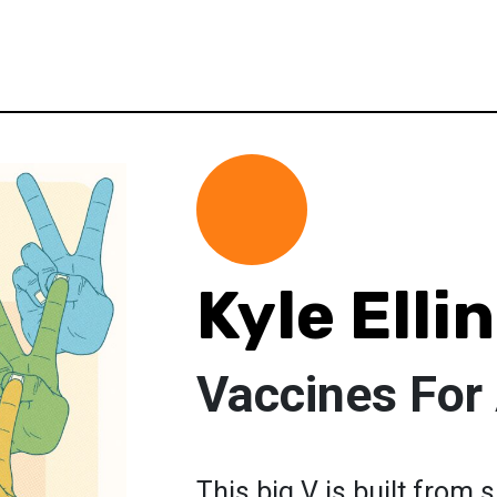
Kyle Elli
Vaccines For 
This big V is built from s