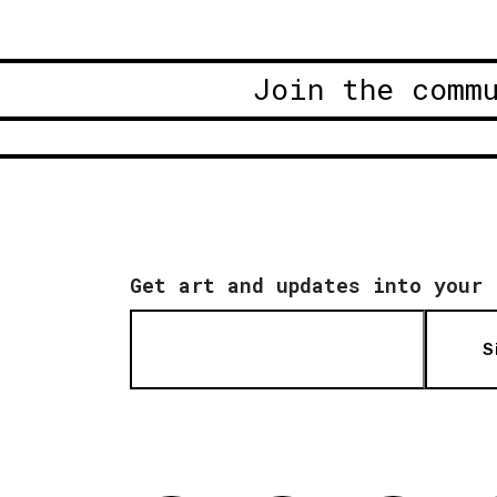
Join the comm
Get art and updates into your 
S