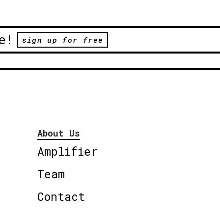
e!
sign up for free
About Us
Amplifier
Team
Contact