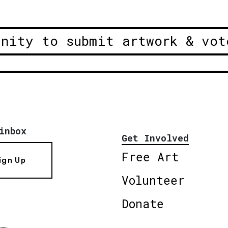
unity to submit artwork & vot
inbox
Get Involved
Free Art
ign Up
Volunteer
Donate