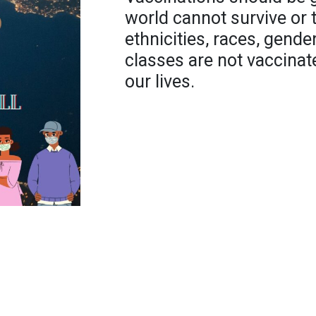
world cannot survive or th
ethnicities, races, gend
classes are not vaccinat
our lives.