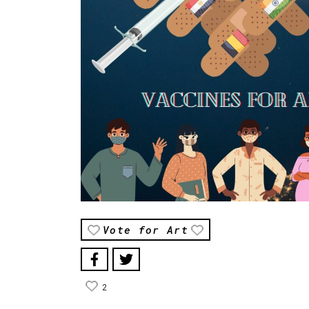
Vote for Art
2