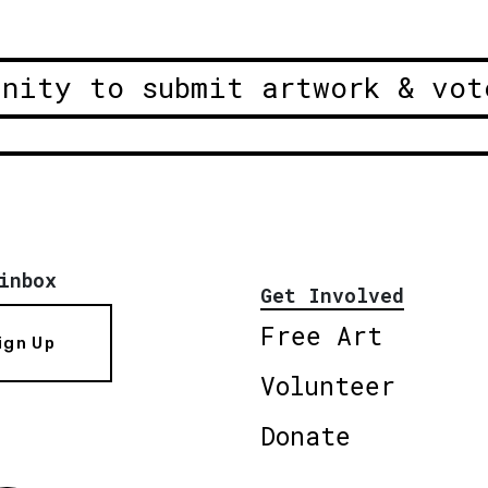
unity to submit artwork & vot
inbox
Get Involved
Free Art
ign Up
Volunteer
Donate