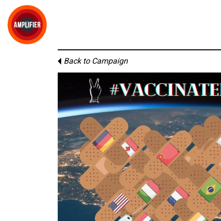
Back to Campaign