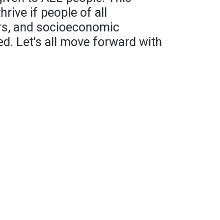
rive if people of all
ers, and socioeconomic
ed. Let's all move forward with