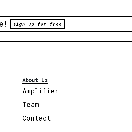
e!
sign up for free
About Us
Amplifier
Team
Contact