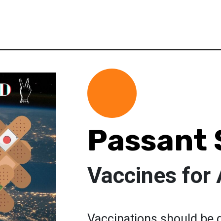
Passant 
Vaccines for
Vaccinations should be g