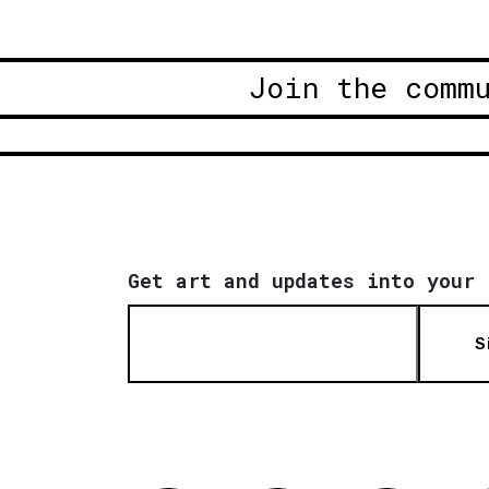
Join the comm
Get art and updates into your 
S