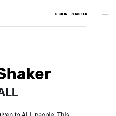
SIGN IN
REGISTER
Shaker
 ALL
iven to ALL people. This