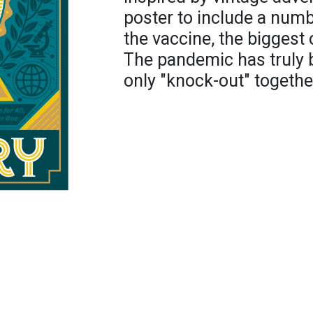
poster to include a numbe
the vaccine, the biggest 
The pandemic has truly 
only "knock-out" togethe