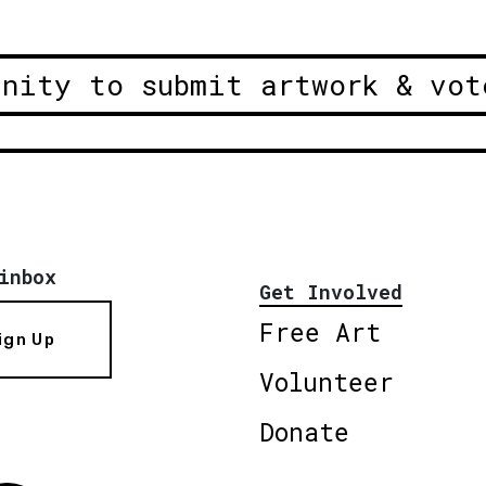
unity to submit artwork & vot
inbox
Get Involved
Free Art
ign Up
Volunteer
Donate