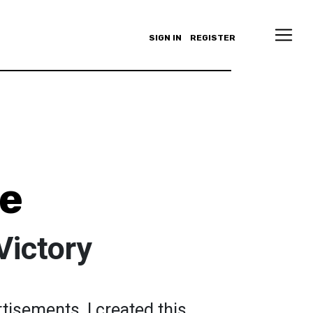
SIGN IN
REGISTER
ce
Victory
tisements, I created this