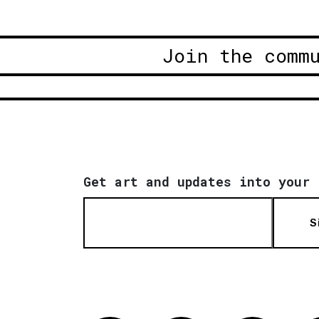
Join the comm
Get art and updates into your 
S