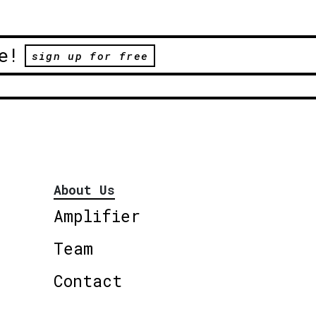
e!
sign up for free
About Us
Amplifier
Team
Contact