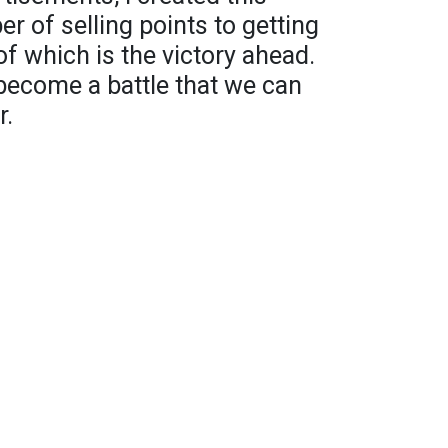
r of selling points to getting
of which is the victory ahead.
become a battle that we can
r.