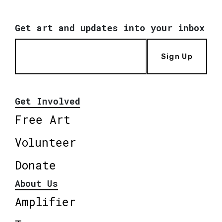
Get art and updates into your inbox
Sign Up
Get Involved
Free Art
Volunteer
Donate
About Us
Amplifier