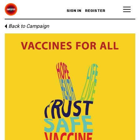
SIGN IN
REGISTER
Back to Campaign