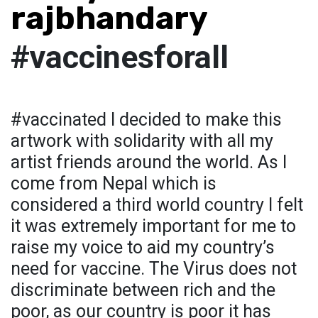
rajbhandary
#vaccinesforall
#vaccinated I decided to make this
artwork with solidarity with all my
artist friends around the world. As I
come from Nepal which is
considered a third world country I felt
it was extremely important for me to
raise my voice to aid my country’s
need for vaccine. The Virus does not
discriminate between rich and the
poor, as our country is poor it has