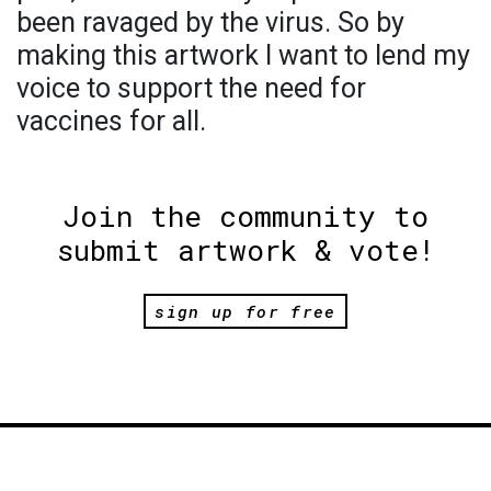
been ravaged by the virus. So by
making this artwork I want to lend my
voice to support the need for
vaccines for all.
Join the community to
submit artwork & vote!
sign up for free