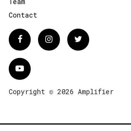
Team
Contact
Facebook
Instagram
Twitter
Vimeo
Copyright © 2026 Amplifier