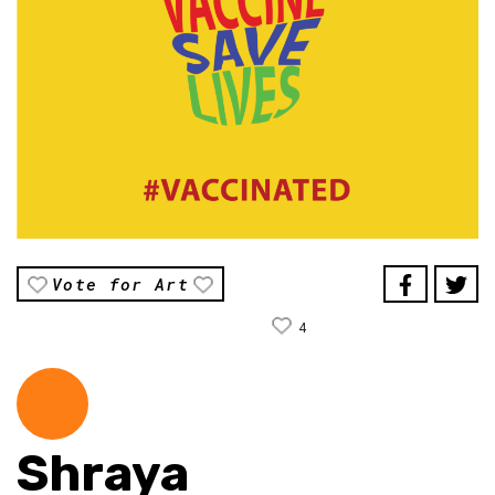
Vote for Art
4
Shraya