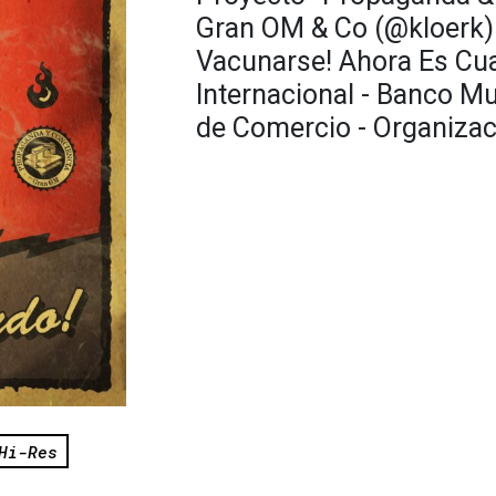
Gran OM & Co (@kloerk) 
Vacunarse! Ahora Es Cu
Internacional - Banco M
de Comercio - Organizac
Hi-Res