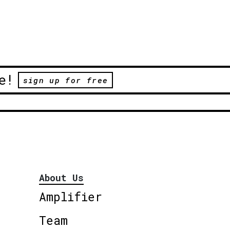
e!
sign up for free
About Us
Amplifier
Team