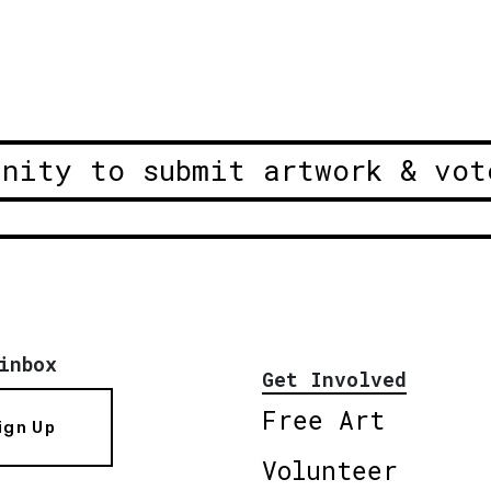
unity to submit artwork & vot
inbox
Get Involved
Free Art
ign Up
Volunteer