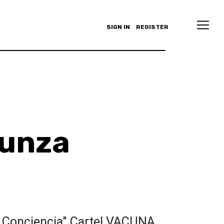
SIGN IN
REGISTER
zunza
 Conciencia" Cartel VACUNA