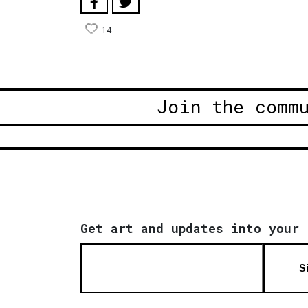
14
Join the comm
Get art and updates into your 
S