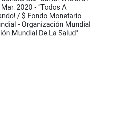
Mar. 2020 - “Todos A
ando! / $ Fondo Monetario
undial - Organización Mundial
ión Mundial De La Salud"