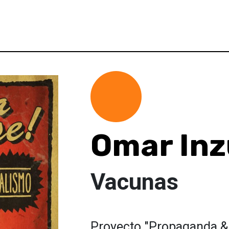
Omar In
Vacunas
Proyecto "Propaganda &