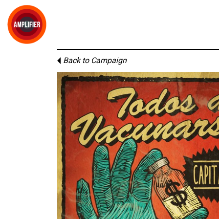
Back to Campaign