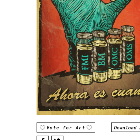
Download 
Vote for Art