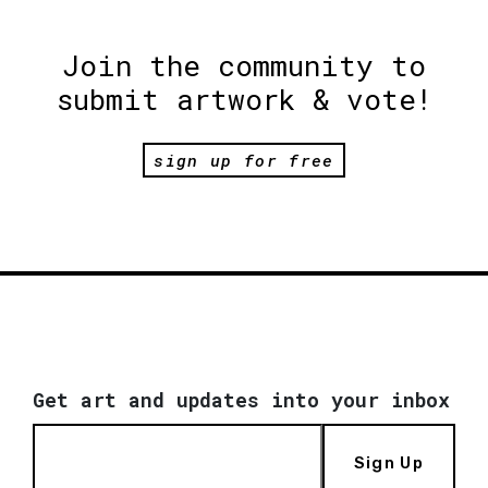
Join the community to
submit artwork & vote!
sign up for free
Get art and updates into your inbox
Sign Up