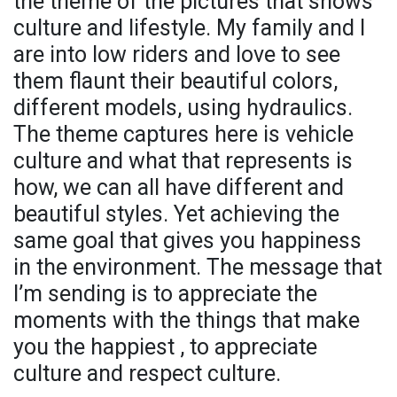
the theme of the pictures that shows
culture and lifestyle. My family and I
are into low riders and love to see
them flaunt their beautiful colors,
different models, using hydraulics.
The theme captures here is vehicle
culture and what that represents is
how, we can all have different and
beautiful styles. Yet achieving the
same goal that gives you happiness
in the environment. The message that
I’m sending is to appreciate the
moments with the things that make
you the happiest , to appreciate
culture and respect culture.