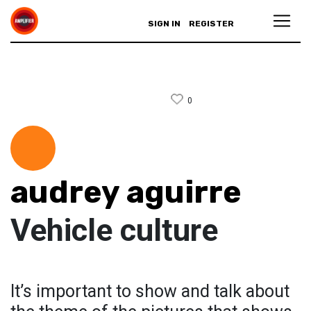
SIGN IN
REGISTER
0
audrey aguirre
Vehicle culture
It’s important to show and talk about