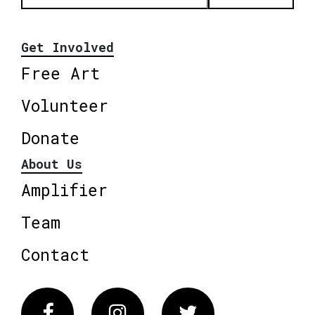
Get Involved
Free Art
Volunteer
Donate
About Us
Amplifier
Team
Contact
Facebook
Instagram
Twitter