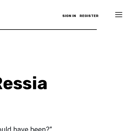
SIGN IN
REGISTER
essia
ould have been?”