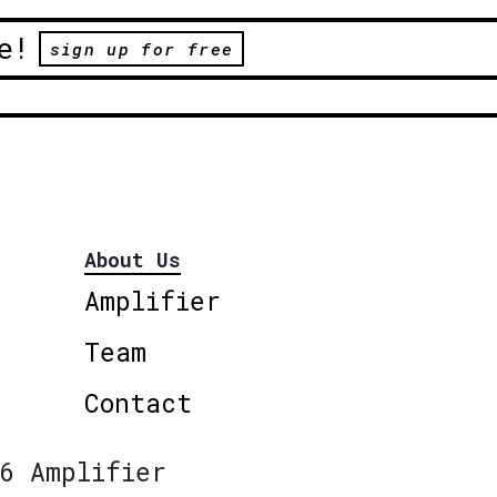
e!
sign up for free
About Us
Amplifier
Team
Contact
6 Amplifier