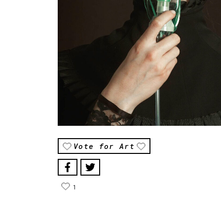
Vote for Art
1