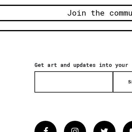
Join the comm
Get art and updates into your 
S
Facebook
Instagram
Twitter