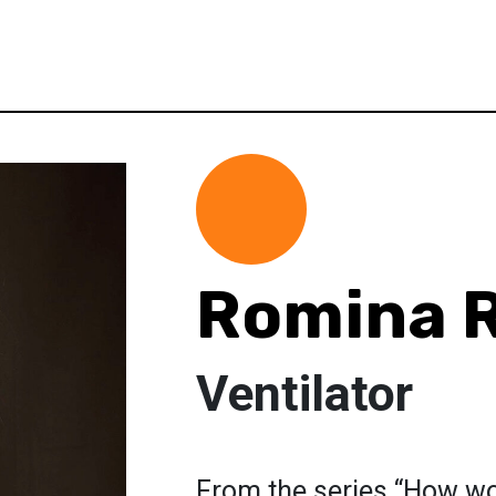
Romina R
Ventilator
From the series “How w