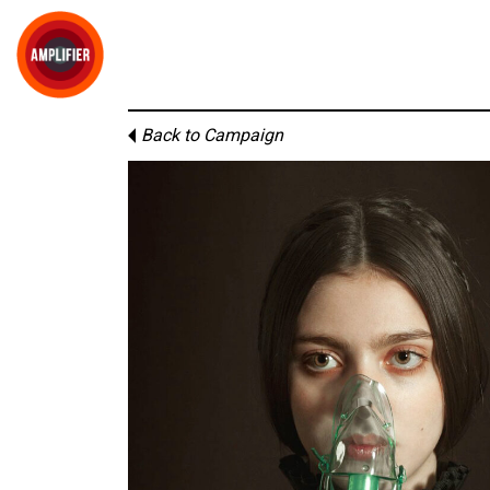
Back to Campaign