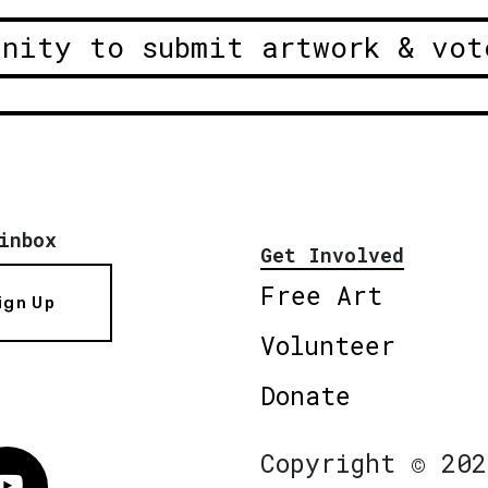
unity to submit artwork & vot
inbox
Get Involved
Free Art
ign Up
Volunteer
Donate
Copyright © 202
Vimeo