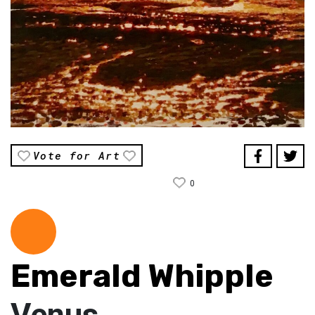
Vote for Art
0
Emerald Whipple
Venus