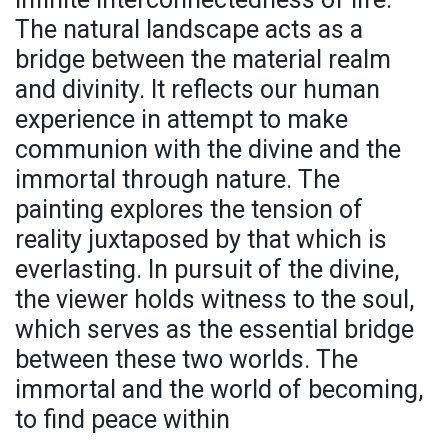
The natural landscape acts as a
bridge between the material realm
and divinity. It reflects our human
experience in attempt to make
communion with the divine and the
immortal through nature. The
painting explores the tension of
reality juxtaposed by that which is
everlasting. In pursuit of the divine,
the viewer holds witness to the soul,
which serves as the essential bridge
between these two worlds. The
immortal and the world of becoming,
to find peace within