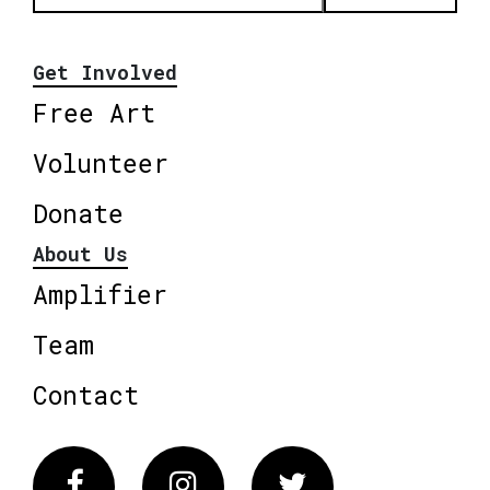
Get Involved
Free Art
Volunteer
Donate
About Us
Amplifier
Team
Contact
Facebook
Instagram
Twitter