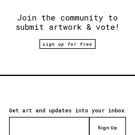
Join the community to
submit artwork & vote!
sign up for free
Get art and updates into your inbox
Sign Up