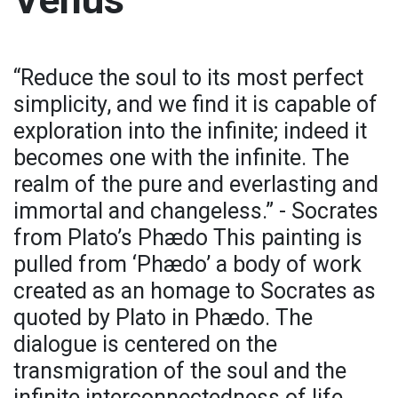
“Reduce the soul to its most perfect
simplicity, and we find it is capable of
exploration into the infinite; indeed it
becomes one with the infinite. The
realm of the pure and everlasting and
immortal and changeless.” - Socrates
from Plato’s Phædo This painting is
pulled from ‘Phædo’ a body of work
created as an homage to Socrates as
quoted by Plato in Phædo. The
dialogue is centered on the
transmigration of the soul and the
infinite interconnectedness of life.