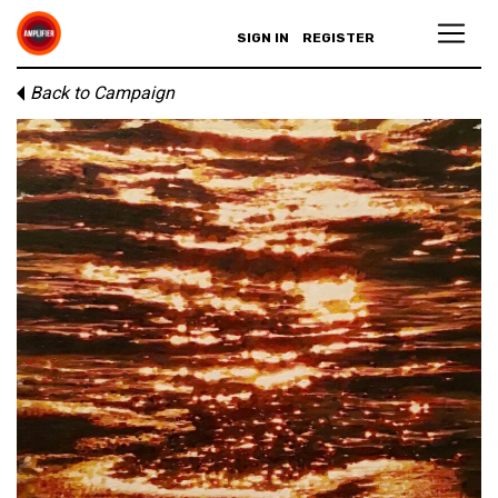
SIGN IN
REGISTER
Back to Campaign