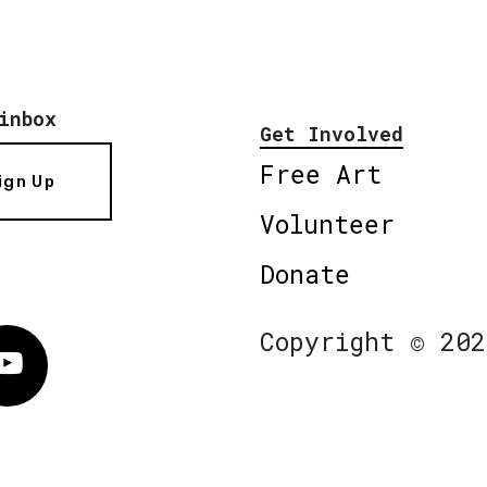
inbox
Get Involved
Free Art
ign Up
Volunteer
Donate
Copyright © 202
Vimeo