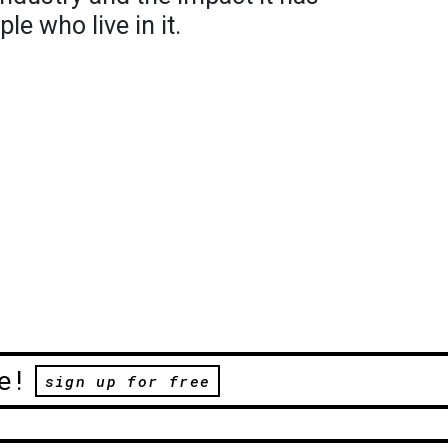
le who live in it.
e!
sign up for free