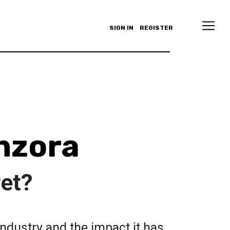
SIGN IN
REGISTER
nzora
ret?
industry and the impact it has