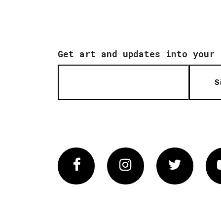
Get art and updates into your 
S
Facebook
Instagram
Twitter