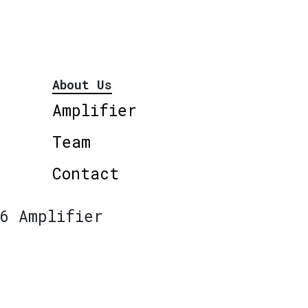
About Us
Amplifier
Team
Contact
6 Amplifier