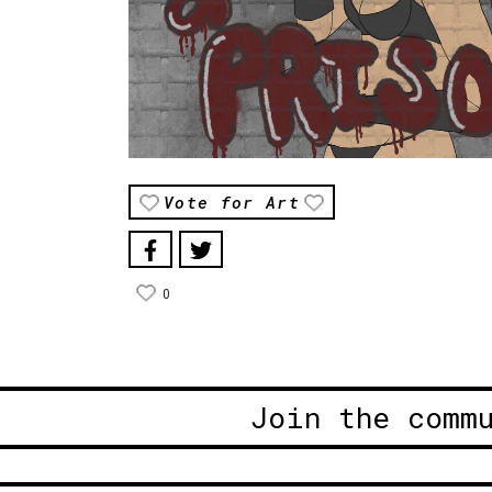
Vote for Art
0
Join the comm