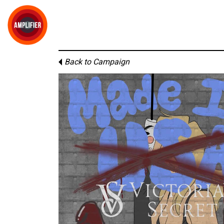
Back to Campaign