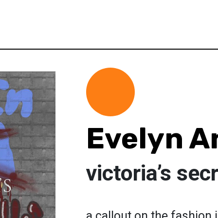
Evelyn A
victoria’s sec
a callout on the fashion 