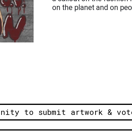
on the planet and on peop
unity to submit artwork & vot