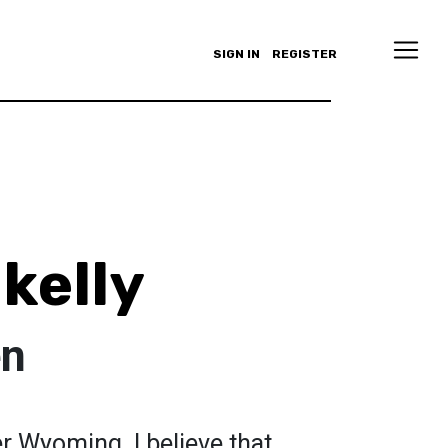
SIGN IN
REGISTER
kelly
en
r Wyoming. I believe that