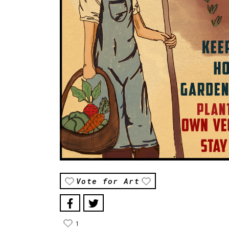
Vote for Art
1