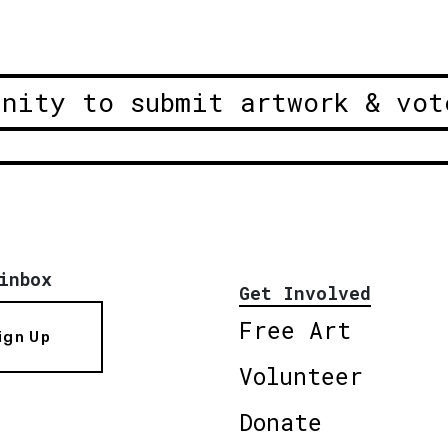
unity to submit artwork & vot
inbox
Get Involved
Free Art
ign Up
Volunteer
Donate