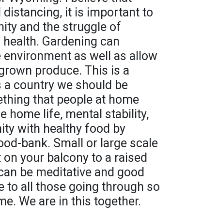
 distancing, it is important to
y and the struggle of
 health. Gardening can
e environment as well as allow
grown produce. This is a
s a country we should be
mething that people at home
e home life, mental stability,
ty with healthy food by
ood-bank. Small or large scale
t on your balcony to a raised
y can be meditative and good
e to all those going through so
e. We are in this together.