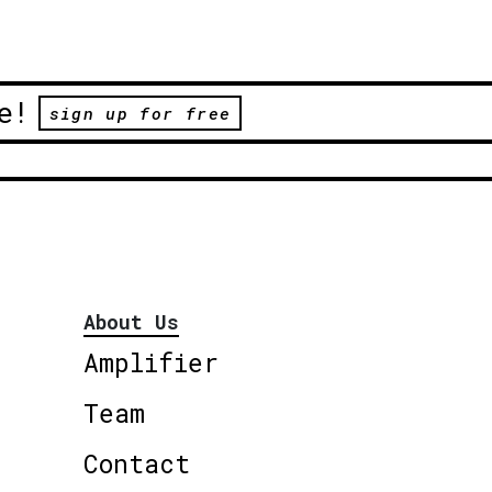
e!
sign up for free
About Us
Amplifier
Team
Contact