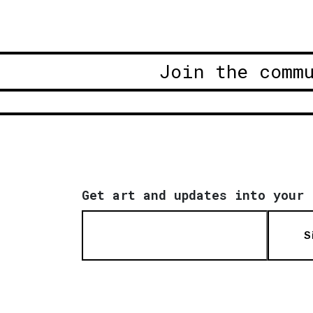
Join the comm
Get art and updates into your 
S