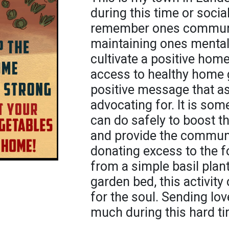
during this time or social
remember ones communit
maintaining ones mental
cultivate a positive hom
access to healthy home 
positive message that a
advocating for. It is so
can do safely to boost th
and provide the communi
donating excess to the f
from a simple basil plan
garden bed, this activit
for the soul. Sending lov
much during this hard tim