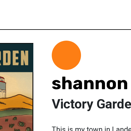
shannon 
Victory Gard
This is my town in Lande