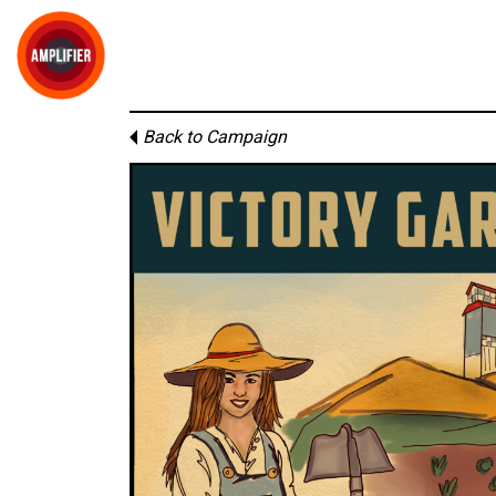
Back to Campaign