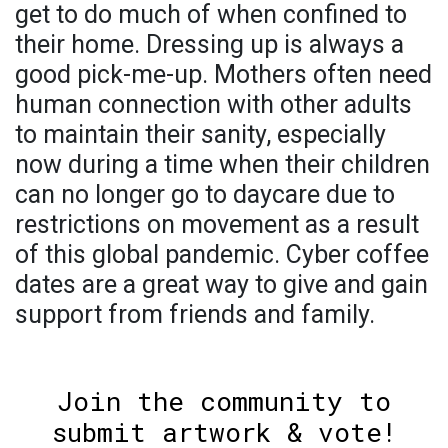
get to do much of when confined to
their home. Dressing up is always a
good pick-me-up. Mothers often need
human connection with other adults
to maintain their sanity, especially
now during a time when their children
can no longer go to daycare due to
restrictions on movement as a result
of this global pandemic. Cyber coffee
dates are a great way to give and gain
support from friends and family.
Join the community to
submit artwork & vote!