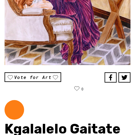
Vote for Art
0
Kgalalelo Gaitate