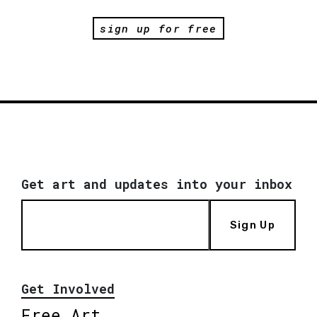
sign up for free
Get art and updates into your inbox
Sign Up
Get Involved
Free Art