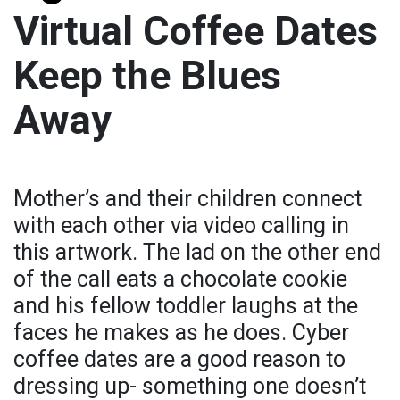
Virtual Coffee Dates
Keep the Blues
Away
Mother’s and their children connect
with each other via video calling in
this artwork. The lad on the other end
of the call eats a chocolate cookie
and his fellow toddler laughs at the
faces he makes as he does. Cyber
coffee dates are a good reason to
dressing up- something one doesn’t