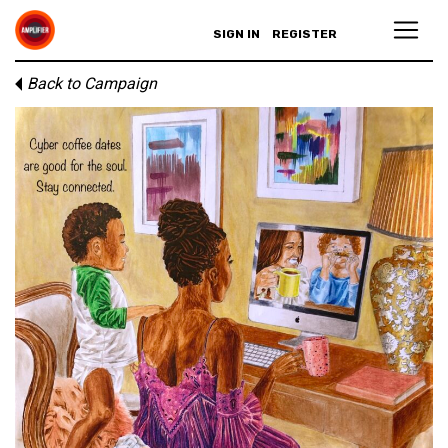
SIGN IN
REGISTER
Back to Campaign