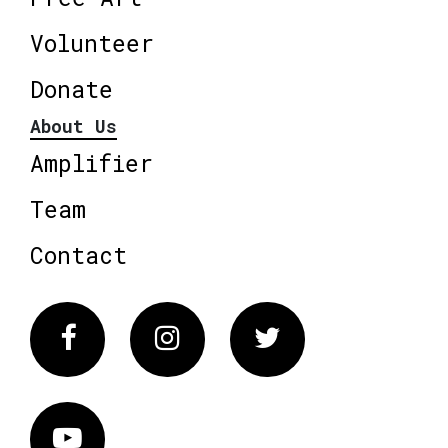
Volunteer
Donate
About Us
Amplifier
Team
Contact
Facebook
Instagram
Twitter
Vimeo