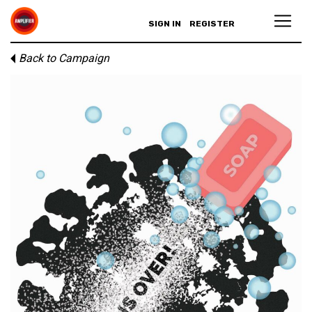
SIGN IN
REGISTER
Back to Campaign