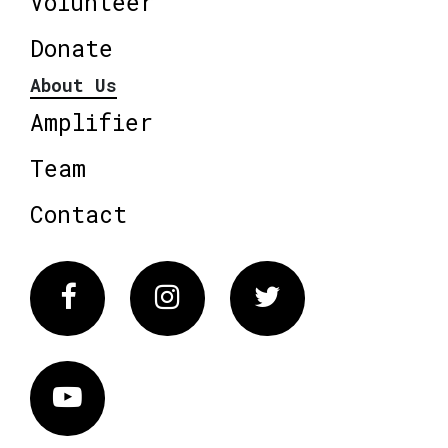
Volunteer
Donate
About Us
Amplifier
Team
Contact
Facebook
Instagram
Twitter
Vimeo