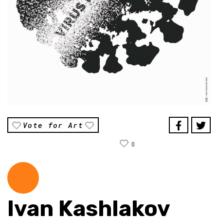
Vote for Art
0
Ivan Kashlakov