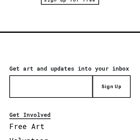
Get art and updates into your inbox
Sign Up
Get Involved
Free Art