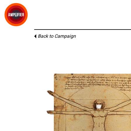
Back to Campaign