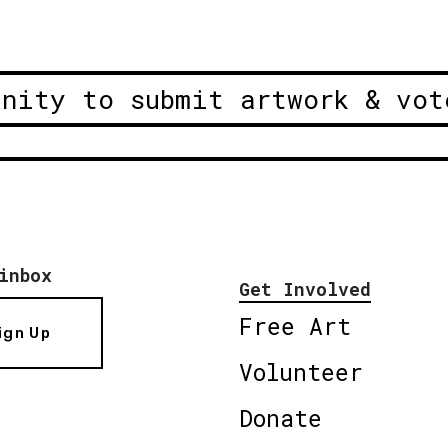
unity to submit artwork & vot
inbox
Get Involved
Free Art
ign Up
Volunteer
Donate