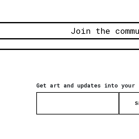
Join the comm
Get art and updates into your 
S