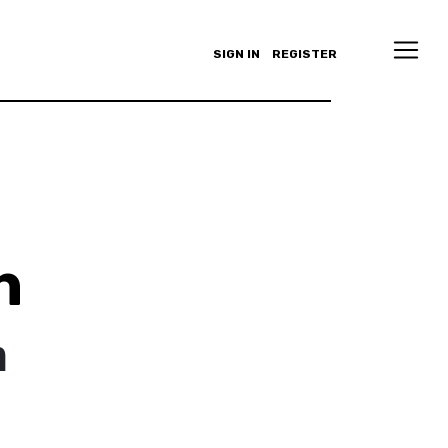
SIGN IN
REGISTER
h
n