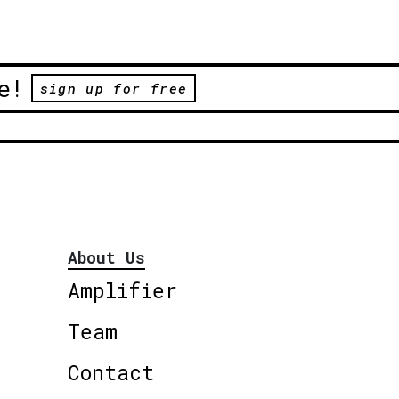
e!
sign up for free
About Us
Amplifier
Team
Contact