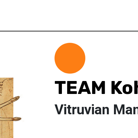
TEAM Ko
Vitruvian Ma