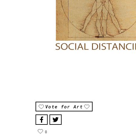
Vote for Art
0