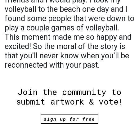
volleyball to the beach one day and I
found some people that were down to
play a couple games of volleyball.
This moment made me so happy and
excited! So the moral of the story is
that you'll never know when you'll be
reconnected with your past.
Join the community to
submit artwork & vote!
sign up for free