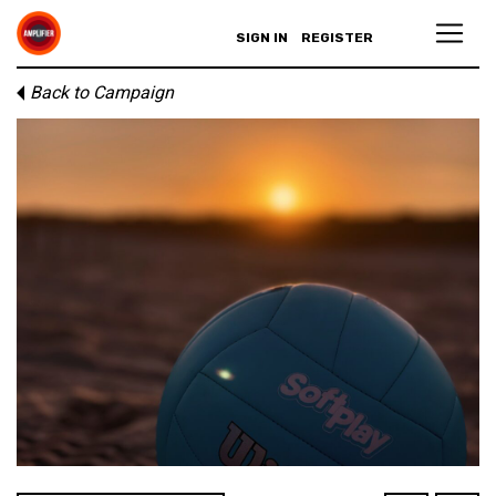
SIGN IN
REGISTER
Back to Campaign