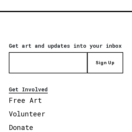
Get art and updates into your inbox
Sign Up
Get Involved
Free Art
Volunteer
Donate