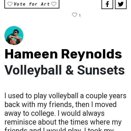
Vote for Art
1
Hameen Reynolds
Volleyball & Sunsets
I used to play volleyball a couple years
back with my friends, then I moved
away to college. I would always
reminisce about the times where my
friends and I would play. I took my