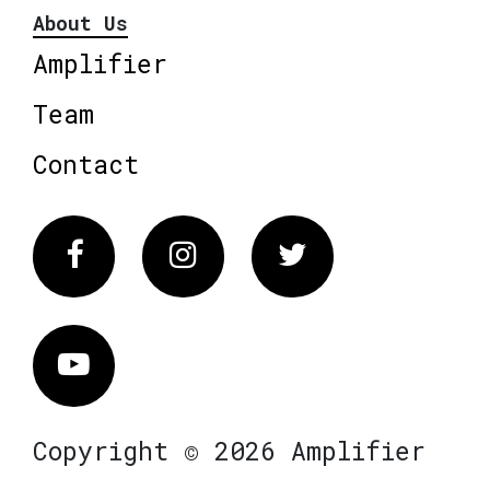
About Us
Amplifier
Team
Contact
Facebook
Instagram
Twitter
Vimeo
Copyright © 2026 Amplifier