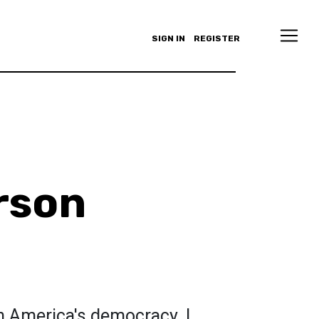
SIGN IN
REGISTER
rson
n America's democracy. I