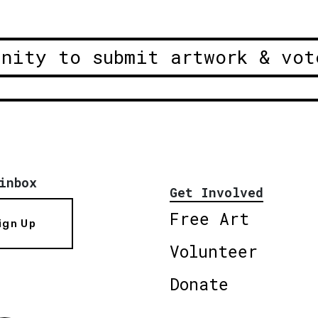
unity to submit artwork & vot
inbox
Get Involved
Free Art
ign Up
Volunteer
Donate