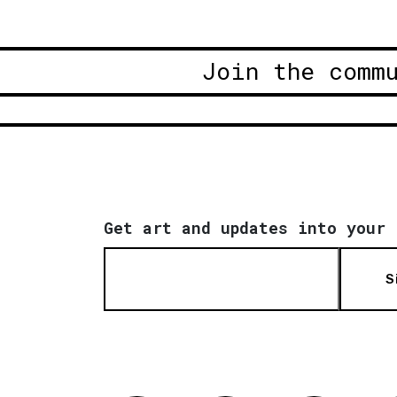
Join the comm
Get art and updates into your 
S