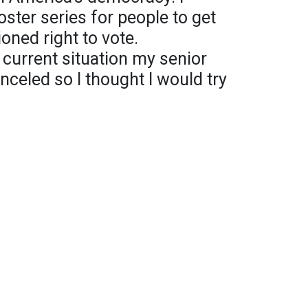
ster series for people to get
oned right to vote.
 current situation my senior
celed so I thought I would try