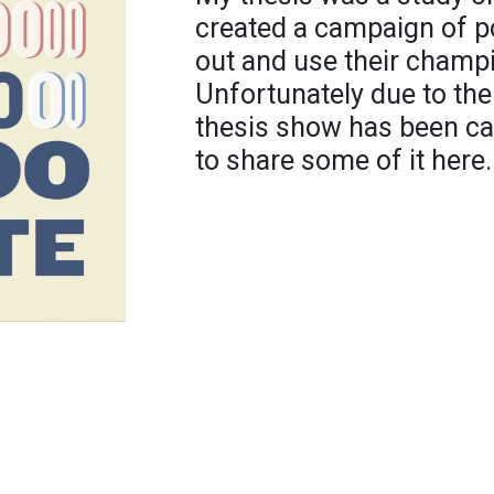
created a campaign of po
out and use their champi
Unfortunately due to the
thesis show has been can
to share some of it here.