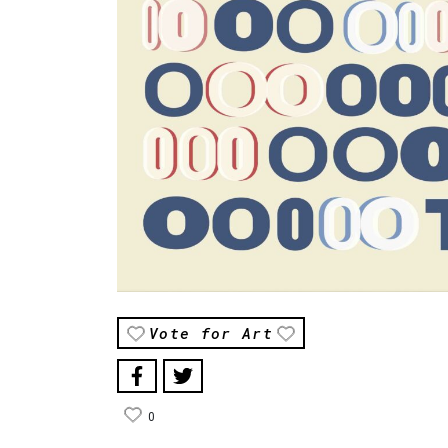
Vote for Art
0