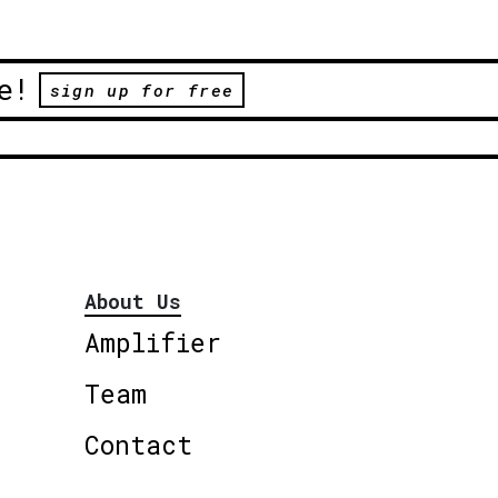
e!
sign up for free
About Us
Amplifier
Team
Contact