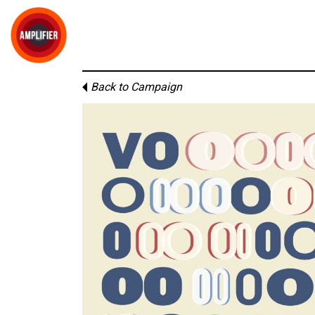
Back to Campaign