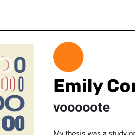
Emily Co
vooooote
My thesis was a study o