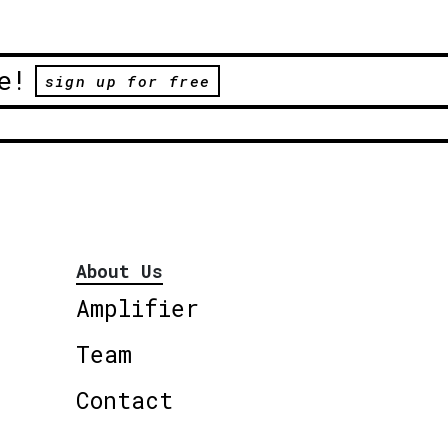
e!
sign up for free
About Us
Amplifier
Team
Contact