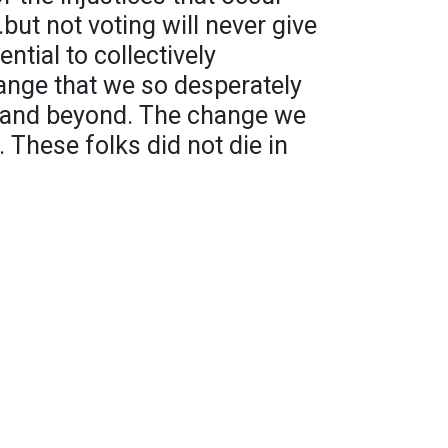
.but not voting will never give
ntial to collectively
ange that we so desperately
n and beyond. The change we
 These folks did not die in