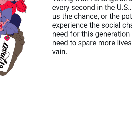
every second in the U.S..
us the chance, or the pote
experience the social ch
need for this generatio
need to spare more lives.
vain.