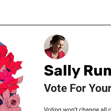
Sally Ru
Vote For Your
Voting won’t change all o