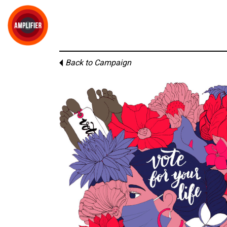
Back to Campaign