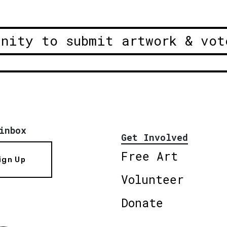
unity to submit artwork & vot
inbox
Get Involved
Free Art
ign Up
Volunteer
Donate