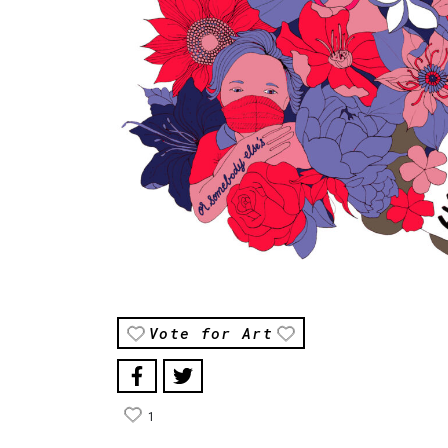
Vote for Art
1