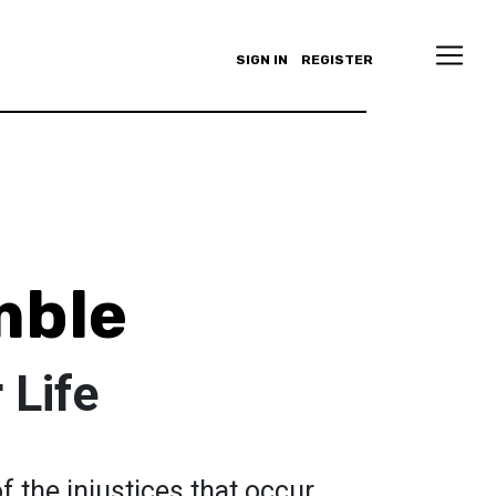
SIGN IN
REGISTER
mble
 Life
f the injustices that occur