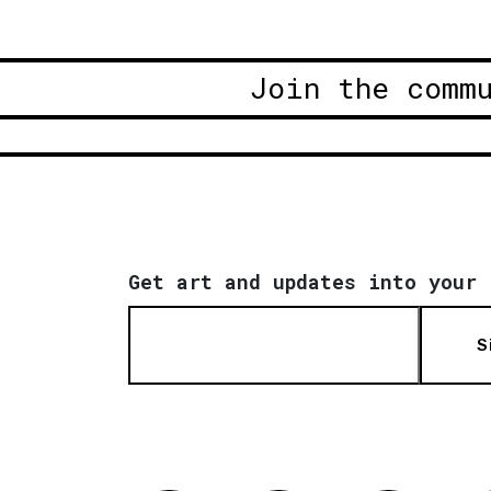
Join the comm
Get art and updates into your 
S