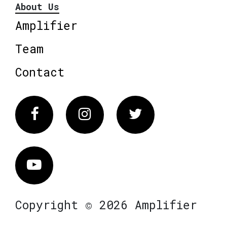
About Us
Amplifier
Team
Contact
Facebook
Instagram
Twitter
Vimeo
Copyright © 2026 Amplifier