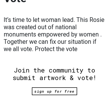
It’s time to let woman lead. This Rosie
was created out of national
monuments empowered by women .
Together we can fix our situation if
we all vote. Protect the vote
Join the community to
submit artwork & vote!
sign up for free