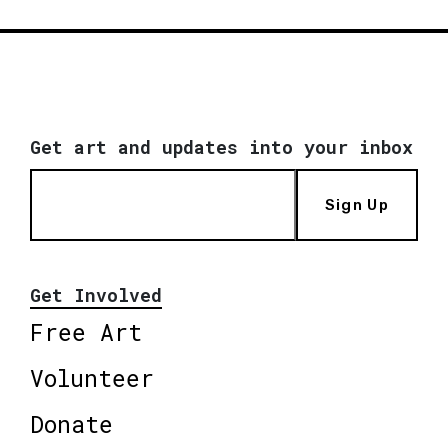
Get art and updates into your inbox
Sign Up
Get Involved
Free Art
Volunteer
Donate