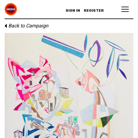
SIGN IN
REGISTER
Back to Campaign