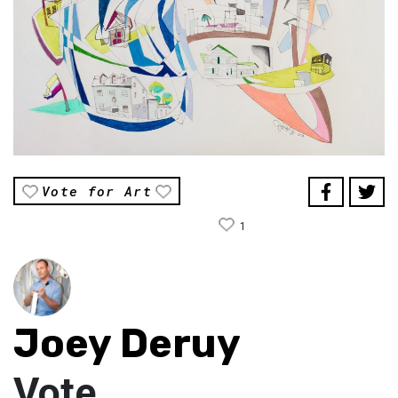
Vote for Art
1
Joey Deruy
Vote