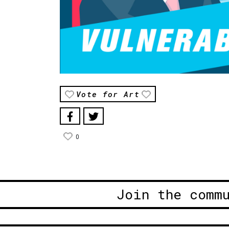
Vote for Art
0
Join the comm