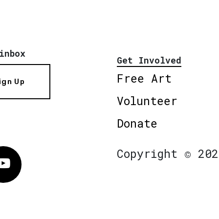
inbox
Get Involved
Free Art
ign Up
Volunteer
Donate
Copyright © 202
Vimeo