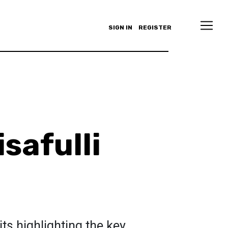
SIGN IN
REGISTER
safulli
its highlighting the key