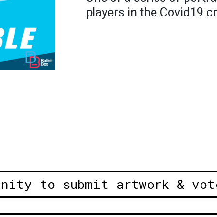
players in the Covid19 cr
unity to submit artwork & vot