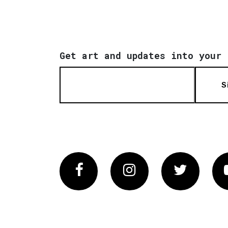
Get art and updates into your 
S
Facebook
Instagram
Twitter