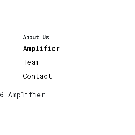
About Us
Amplifier
Team
Contact
6 Amplifier