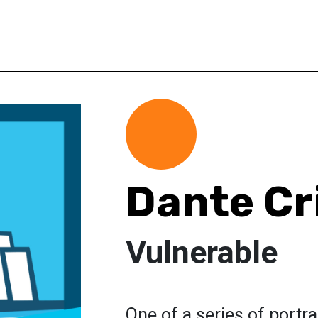
Dante Cri
Vulnerable
One of a series of portra