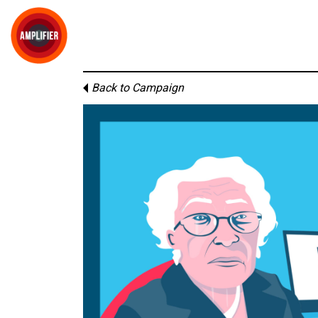
Back to Campaign