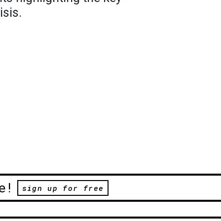
isis.
e!
sign up for free