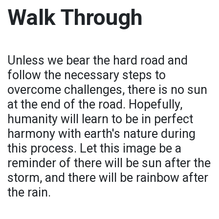
Walk Through
Unless we bear the hard road and
follow the necessary steps to
overcome challenges, there is no sun
at the end of the road. Hopefully,
humanity will learn to be in perfect
harmony with earth's nature during
this process. Let this image be a
reminder of there will be sun after the
storm, and there will be rainbow after
the rain.