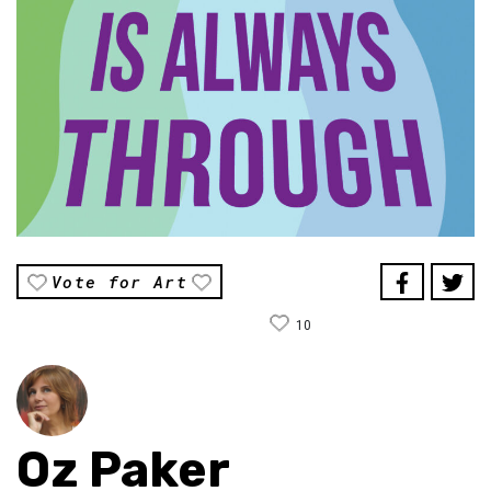
Vote for Art
10
Oz Paker