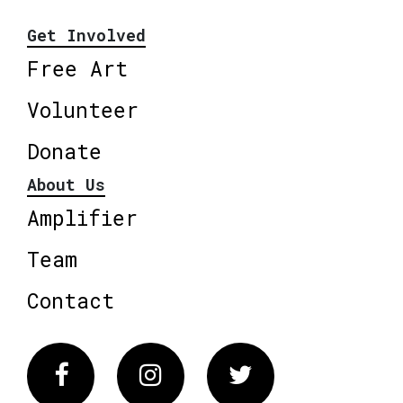
Get Involved
Free Art
Volunteer
Donate
About Us
Amplifier
Team
Contact
Facebook
Instagram
Twitter