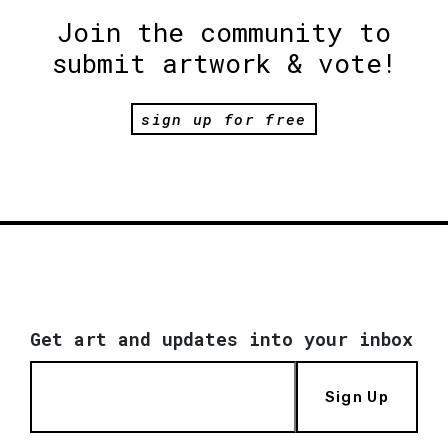
Join the community to
submit artwork & vote!
sign up for free
Get art and updates into your inbox
Sign Up