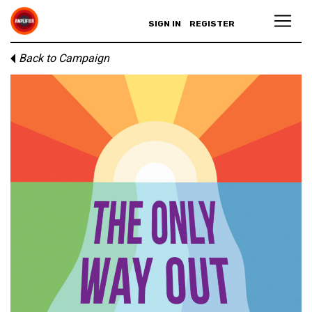
SIGN IN
REGISTER
Back to Campaign