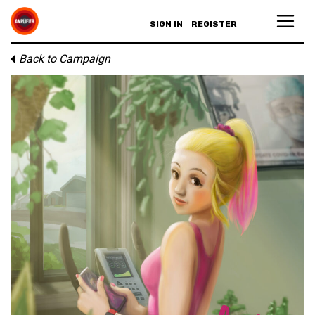
SIGN IN
REGISTER
Back to Campaign