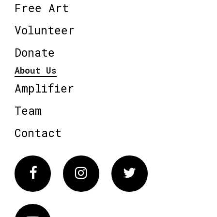
Free Art
Volunteer
Donate
About Us
Amplifier
Team
Contact
Facebook
Instagram
Twitter