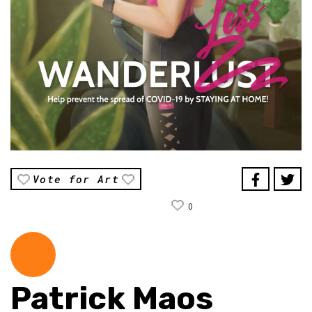
Vote for Art
0
Patrick Maos