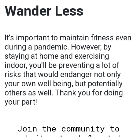
Wander Less
It's important to maintain fitness even
during a pandemic. However, by
staying at home and exercising
indoor, you'll be preventing a lot of
risks that would endanger not only
your own well being, but potentially
others as well. Thank you for doing
your part!
Join the community to