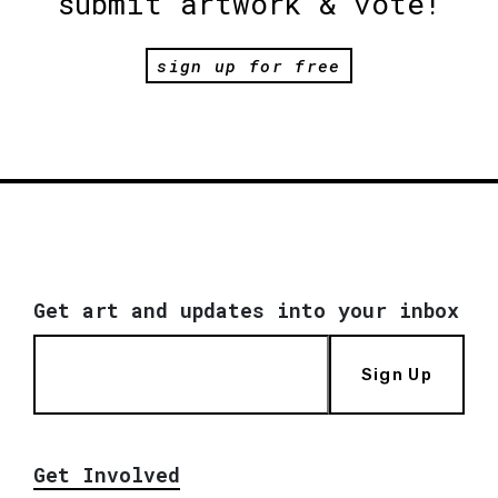
submit artwork & vote!
sign up for free
Get art and updates into your inbox
Sign Up
Get Involved